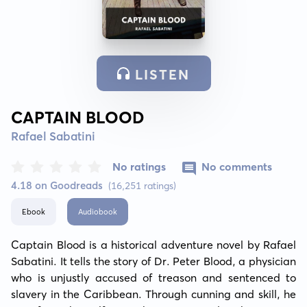
LISTEN
CAPTAIN BLOOD
Rafael Sabatini
No ratings
No comments
4.18 on Goodreads
(16,251 ratings)
Ebook
Audiobook
Captain Blood is a historical adventure novel by Rafael 
Sabatini. It tells the story of Dr. Peter Blood, a physician 
who is unjustly accused of treason and sentenced to 
slavery in the Caribbean. Through cunning and skill, he 