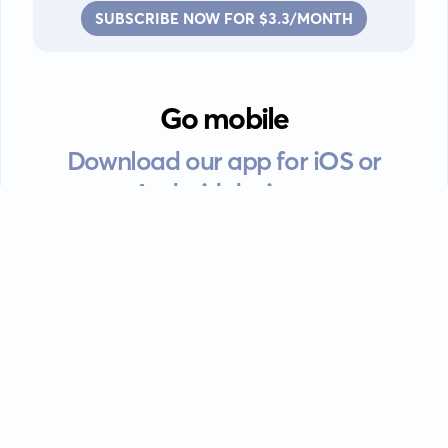
SUBSCRIBE NOW FOR $3.3/MONTH
Go mobile
Download our app for iOS or
Android devices.
Guides
FAQ
Privacy policy
Terms of service
EULA
Contact: info@kanah.app
© Kanah, 2025.
All rights reserved.