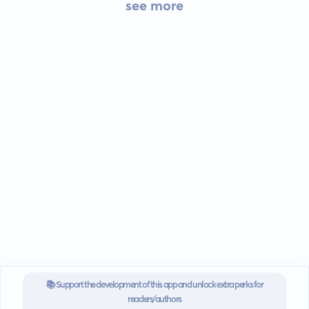
see more
📚 Support the development of this app and unlock extra perks for
readers/authors