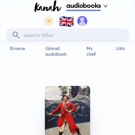
audiobooks
🇬🇧
Browse
Upload
My
Lists
audiobook
shelf