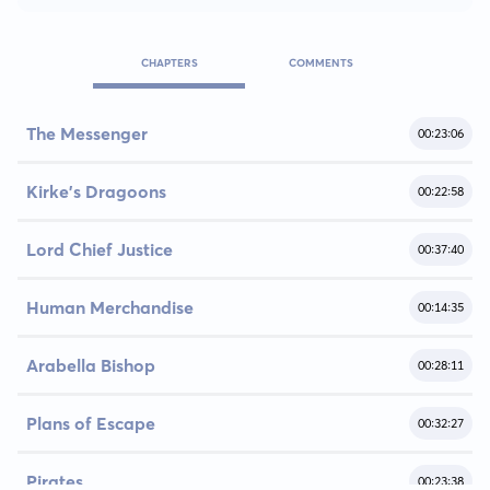
CHAPTERS
COMMENTS
The Messenger
00:23:06
Kirke's Dragoons
00:22:58
Lord Chief Justice
00:37:40
Human Merchandise
00:14:35
Arabella Bishop
00:28:11
Plans of Escape
00:32:27
Pirates
00:23:38