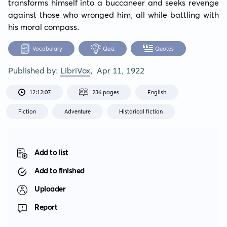
transforms himself into a buccaneer and seeks revenge 
against those who wronged him, all while battling with 
his moral compass.
Vocabulary
Quiz
Quotes
Published by:
LibriVox
,
Apr 11, 1922
12:12:07
236 pages
English
Fiction
Adventure
Historical fiction
Add to list
Add to finished
Uploader
Report