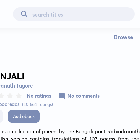
Browse
ANJALI
ranath Tagore
No ratings
No comments
Goodreads
(10,661 ratings)
Audiobook
i is a collection of poems by the Bengali poet Rabindranath
lish version contains translations of 103 poems from the o