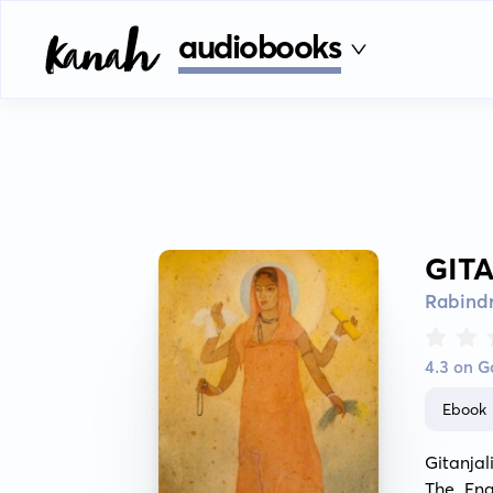
audiobooks
GIT
Rabind
4.3 on 
Ebook
Gitanjal
The Eng