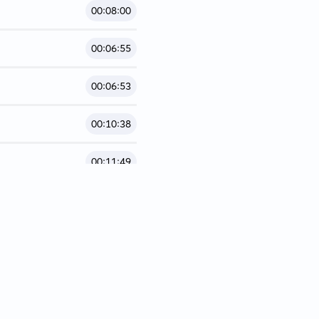
00:08:00
00:06:55
00:06:53
00:10:38
00:11:49