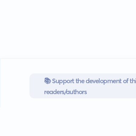
📚 Support the development of thi
readers/authors
Go mobile