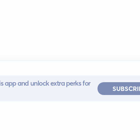
s app and unlock extra perks for
SUBSCRI