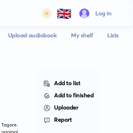
🇬🇧
Log in
Upload audiobook
My shelf
Lists
Add to list
Add to finished
Uploader
Report
 Tagore. 
riginal 