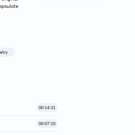
apsulate 
etry
00:14:31
00:07:10