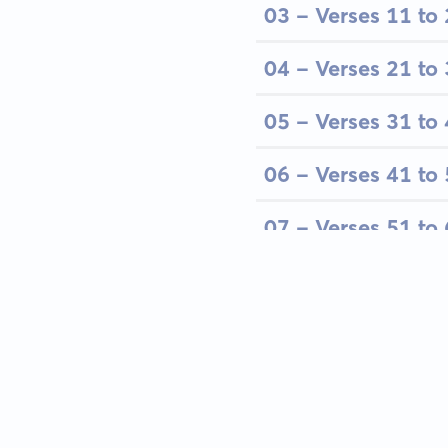
03 - Verses 11 to
04 - Verses 21 to
05 - Verses 31 to
06 - Verses 41 to
07 - Verses 51 to