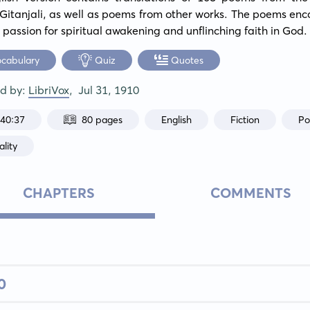
Gitanjali, as well as poems from other works. The poems enc
 passion for spiritual awakening and unflinching faith in God.
ocabulary
Quiz
Quotes
ed by:
LibriVox
,
Jul 31, 1910
:40:37
80 pages
English
Fiction
Po
ality
CHAPTERS
COMMENTS
0