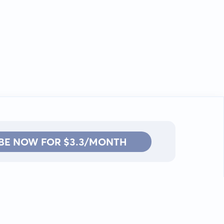
BE NOW FOR $3.3/MONTH