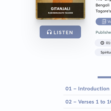
Bengali 
Tagore's
V
LISTEN
Publish
01
Spiritu
01 - Introduction
02 - Verses 1 to 1