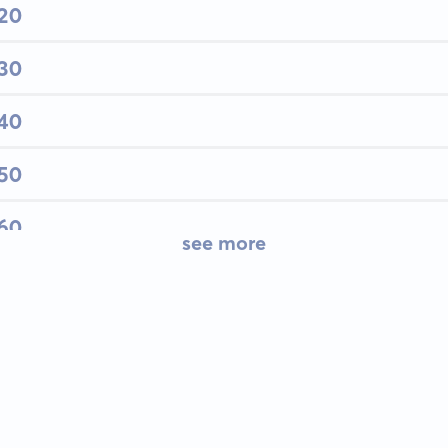
 20
 30
 40
 50
 60
see more