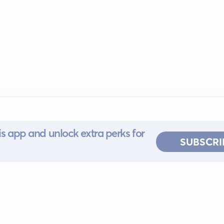
s app and unlock extra perks for
SUBSCRI