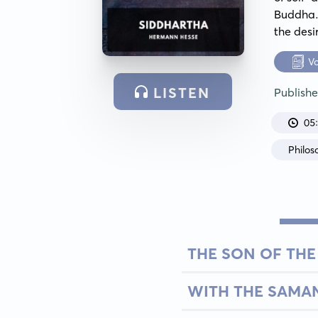
Buddha.
the desi
V
LISTEN
Publish
05
Philos
THE SON OF TH
WITH THE SAMA