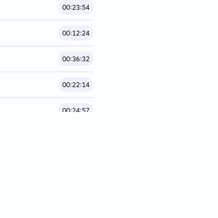
00:23:54
00:12:24
00:36:32
00:22:14
00:24:57