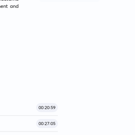
ent and 
00:20:59
00:27:05