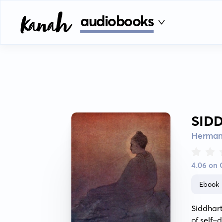
audiobooks
SID
Herman
4.06 on
Ebook
Siddhart
of self-