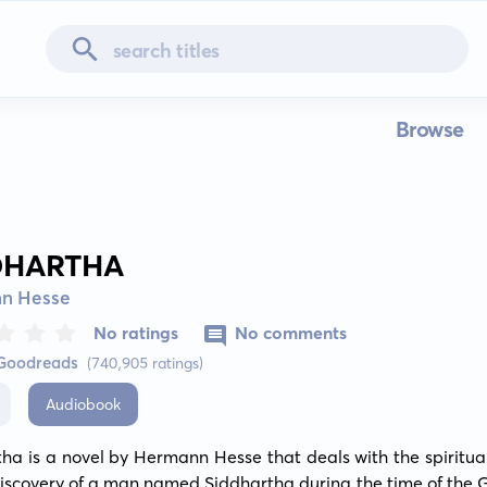
Browse
DHARTHA
n Hesse
No ratings
No comments
 Goodreads
(740,905 ratings)
Audiobook
ha is a novel by Hermann Hesse that deals with the spiritual
discovery of a man named Siddhartha during the time of the