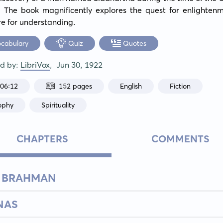
 The book magnificently explores the quest for enlightenm
re for understanding.
ocabulary
Quiz
Quotes
ed by:
LibriVox
,
Jun 30, 1922
:06:12
152 pages
English
Fiction
ophy
Spirituality
CHAPTERS
COMMENTS
E BRAHMAN
NAS