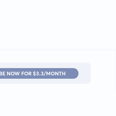
BE NOW FOR $3.3/MONTH