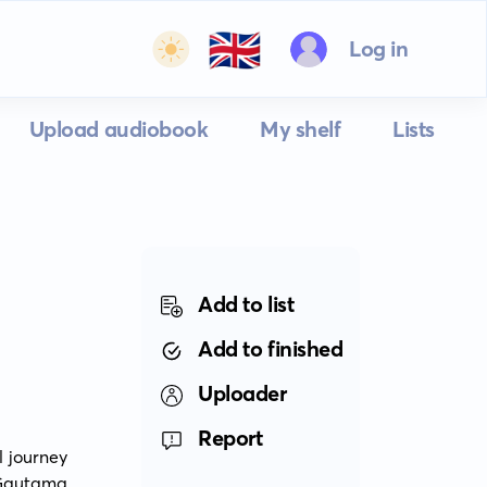
🇬🇧
Log in
Upload audiobook
My shelf
Lists
Add to list
Add to finished
Uploader
Report
 journey 
 Gautama 