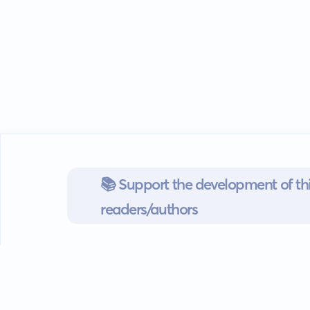
📚 Support the development of thi
readers/authors
Go mobile