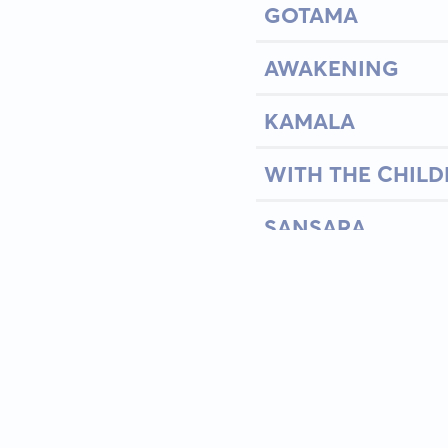
GOTAMA
AWAKENING
KAMALA
WITH THE CHILD
SANSARA