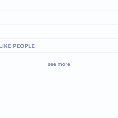
LIKE PEOPLE
see more