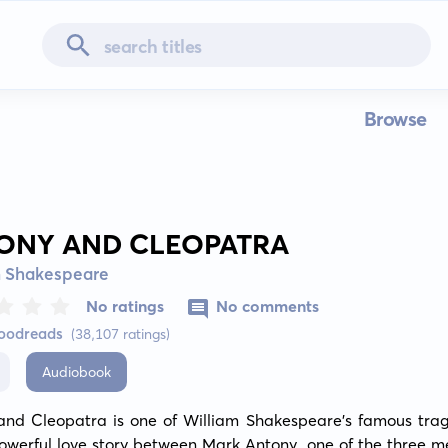
Browse
ONY AND CLEOPATRA
m Shakespeare
No ratings
No comments
Goodreads
(38,107 ratings)
Audiobook
and Cleopatra is one of William Shakespeare's famous traged
powerful love story between Mark Antony, one of the three me