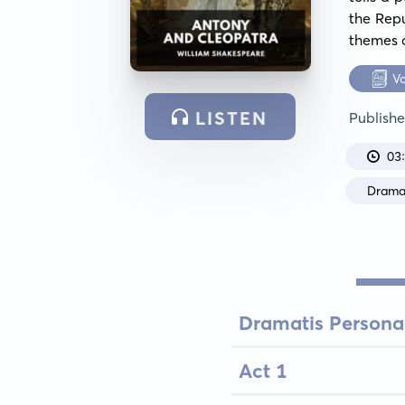
the Repu
themes o
V
LISTEN
Publish
03
Dram
Dramatis Persona
Act 1