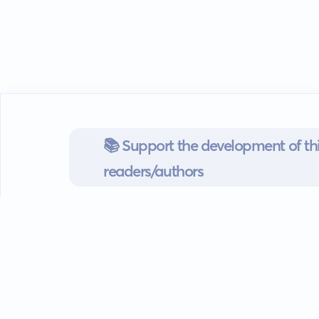
📚 Support the development of thi
readers/authors
Go mobile
Download our app
Android devices.