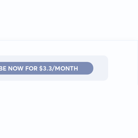
BE NOW FOR $3.3/MONTH