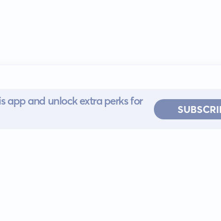
s app and unlock extra perks for
SUBSCRI
 for iOS or