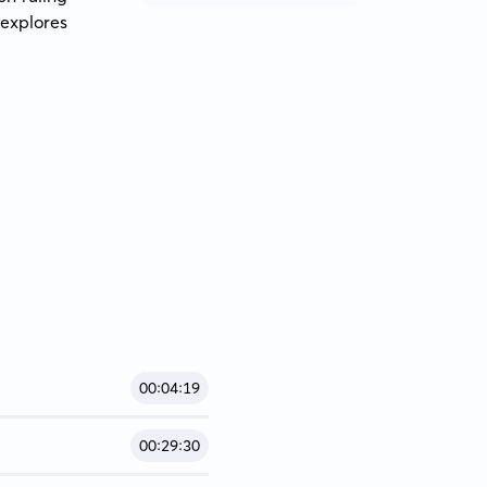
explores 
00:04:19
00:29:30