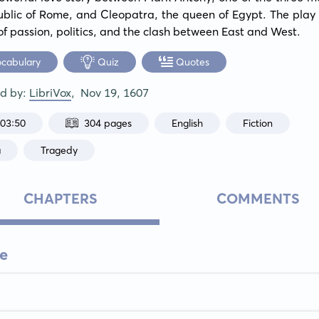
blic of Rome, and Cleopatra, the queen of Egypt. The play 
f passion, politics, and the clash between East and West.
ocabulary
Quiz
Quotes
ed by:
LibriVox
,
Nov 19, 1607
:03:50
304 pages
English
Fiction
a
Tragedy
CHAPTERS
COMMENTS
e