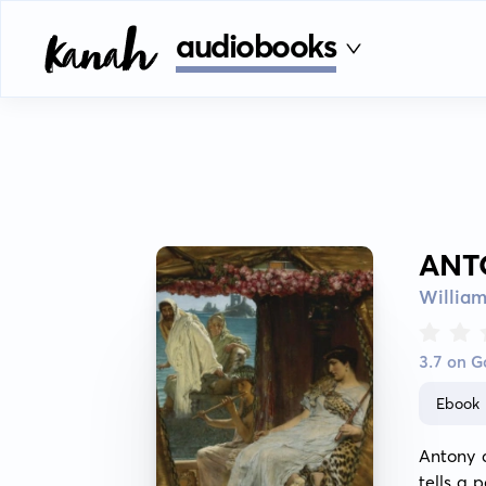
audiobooks
ANT
Willia
3.7 on 
Ebook
Antony 
tells a 