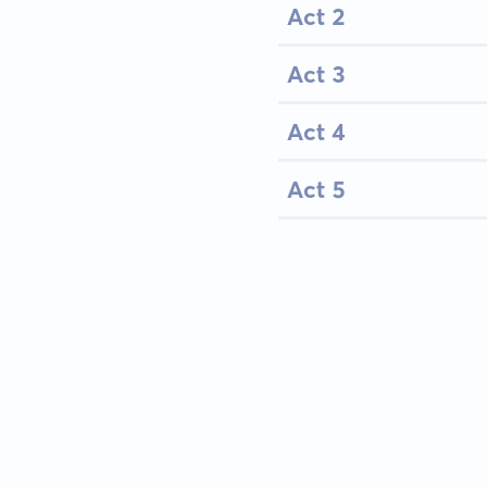
Act 2
Act 3
Act 4
Act 5