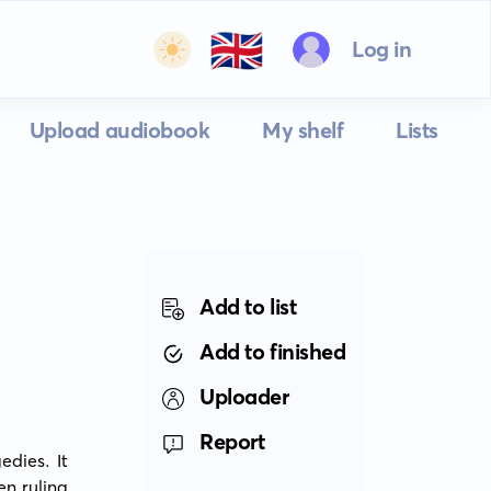
🇬🇧
Log in
Upload audiobook
My shelf
Lists
Add to list
Add to finished
Uploader
Report
ies. It 
n ruling 