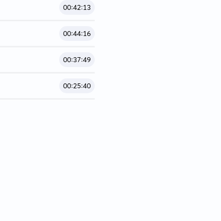
00:42:13
00:44:16
00:37:49
00:25:40