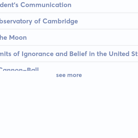
sident's Communication
bservatory of Cambridge
the Moon
its of Ignorance and Belief in the United St
Cannon-Ball
see more