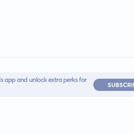
s app and unlock extra perks for
SUBSCRI