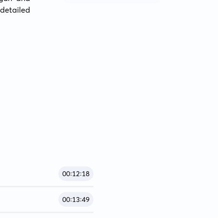
etailed 
00:12:18
00:13:49