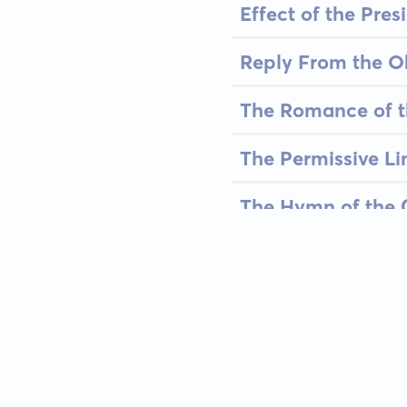
Effect of the Pre
Reply From the O
The Romance of 
The Permissive Lim
The Hymn of the 