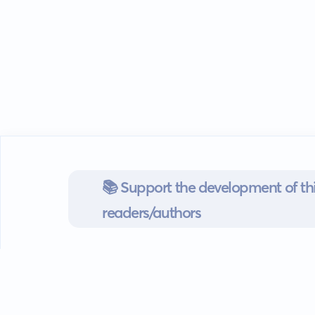
📚 Support the development of thi
readers/authors
Go mobile