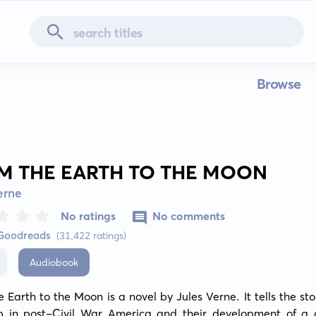
Browse
M THE EARTH TO THE MOON
erne
No ratings
No comments
 Goodreads
(31,422 ratings)
Audiobook
 Earth to the Moon is a novel by Jules Verne. It tells the stor
b in post-Civil War America and their development of a 