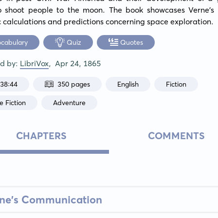
to shoot people to the moon. The book showcases Verne's d
ic calculations and predictions concerning space exploration.
ocabulary
Quiz
Quotes
ed by:
LibriVox
,
Apr 24, 1865
:38:44
350 pages
English
Fiction
e Fiction
Adventure
CHAPTERS
COMMENTS
ane's Communication