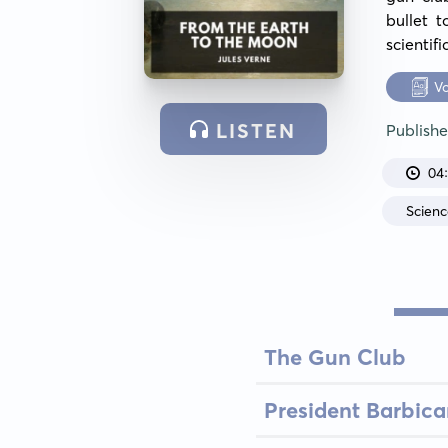
bullet 
scientif
V
LISTEN
Publish
04
Scienc
The Gun Club
President Barbic