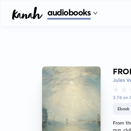
audiobooks
FRO
Jules V
3.76 on
Ebook
From the
gun clu