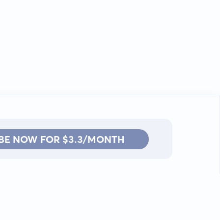
BE NOW FOR $3.3/MONTH