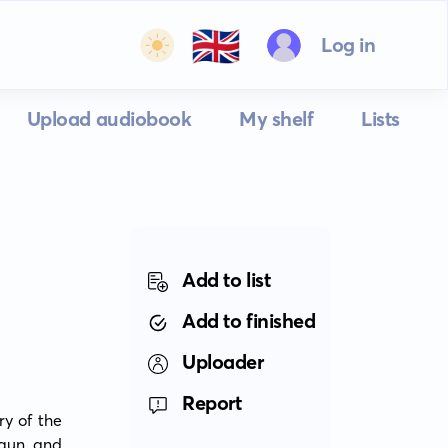
🇬🇧
Log in
Upload audiobook
My shelf
Lists
Add to list
Add to finished
Uploader
Report
y of the 
gun and 