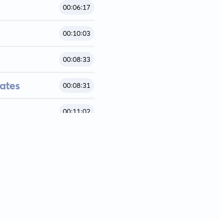
00:06:17
00:10:03
00:08:33
ates
00:08:31
00:11:02