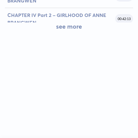
BRANGWEN
CHAPTER IV Part 2 - GIRLHOOD OF ANNE
00:42:13
BRANGWEN
see more