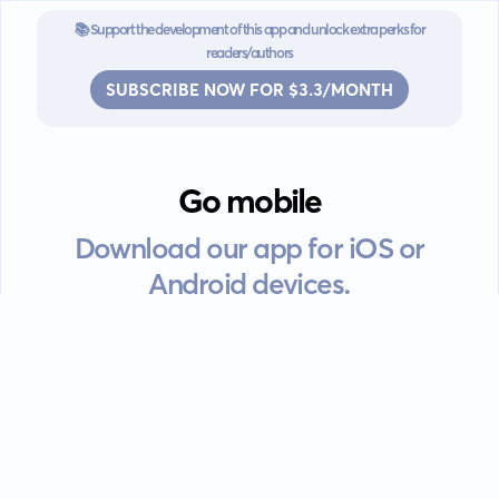
📚 Support the development of this app and unlock extra perks for
readers/authors
SUBSCRIBE NOW FOR $3.3/MONTH
Go mobile
Download our app for iOS or
Android devices.
Guides
FAQ
Privacy policy
Terms of service
EULA
Contact: info@kanah.app