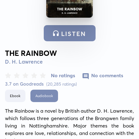
LISTEN
THE RAINBOW
D. H. Lawrence
No ratings
No comments
3.7 on Goodreads
(20,285 ratings)
Ebook
Audiobook
The Rainbow is a novel by British author D. H. Lawrence, 
which follows three generations of the Brangwen family 
living in Nottinghamshire. Major themes the book 
explores are love, relationships, and connection with the 