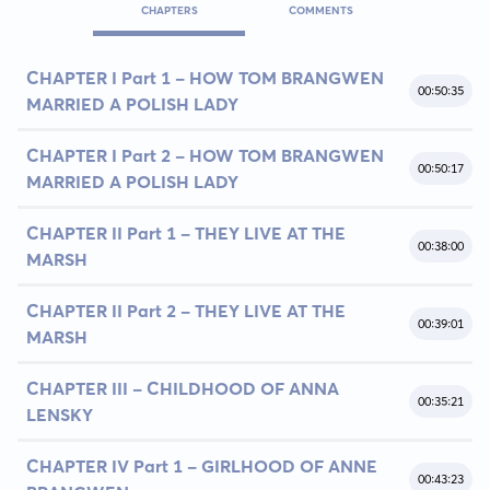
CHAPTERS
COMMENTS
CHAPTER I Part 1 - HOW TOM BRANGWEN
00:50:35
MARRIED A POLISH LADY
CHAPTER I Part 2 - HOW TOM BRANGWEN
00:50:17
MARRIED A POLISH LADY
CHAPTER II Part 1 - THEY LIVE AT THE
00:38:00
MARSH
CHAPTER II Part 2 - THEY LIVE AT THE
00:39:01
MARSH
CHAPTER III - CHILDHOOD OF ANNA
00:35:21
LENSKY
CHAPTER IV Part 1 - GIRLHOOD OF ANNE
00:43:23