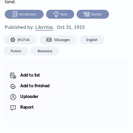
land.
Vocabulary
Quiz
Quotes
Published by:
LibriVox
,
Oct 31, 1915
19:27:41
534 pages
English
Fiction
Romance
Add to list
Add to finished
Uploader
Report