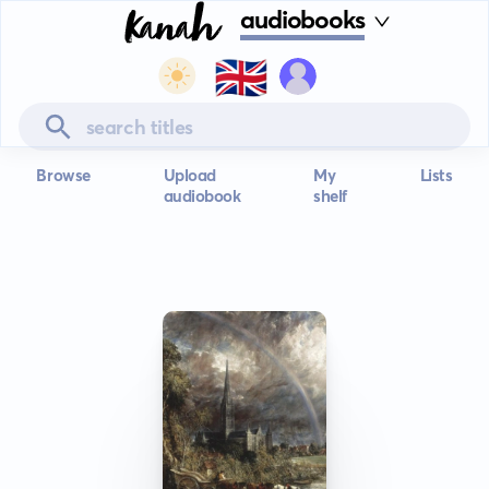
audiobooks
🇬🇧
Browse
Upload
My
Lists
audiobook
shelf