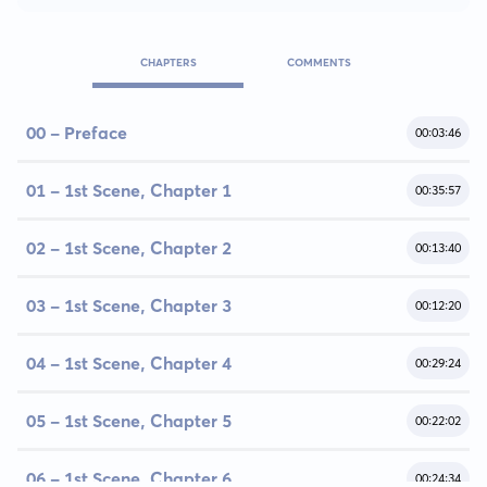
CHAPTERS
COMMENTS
00 - Preface
00:03:46
01 - 1st Scene, Chapter 1
00:35:57
02 - 1st Scene, Chapter 2
00:13:40
03 - 1st Scene, Chapter 3
00:12:20
04 - 1st Scene, Chapter 4
00:29:24
05 - 1st Scene, Chapter 5
00:22:02
06 - 1st Scene, Chapter 6
00:24:34