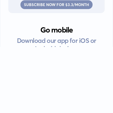
SUBSCRIBE NOW FOR $3.3/MONTH
Go mobile
Download our app for iOS or
Android devices.
Guides
FAQ
Privacy policy
Terms of service
EULA
Contact: info@kanah.app
© Kanah, 2025.
All rights reserved.