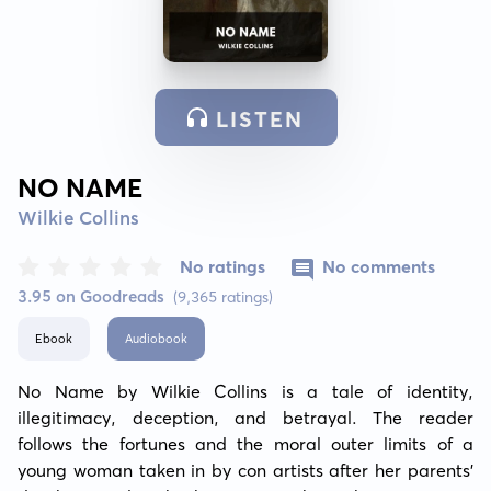
LISTEN
NO NAME
Wilkie Collins
No ratings
No comments
3.95 on Goodreads
(9,365 ratings)
Ebook
Audiobook
No Name by Wilkie Collins is a tale of identity, 
illegitimacy, deception, and betrayal. The reader 
follows the fortunes and the moral outer limits of a 
young woman taken in by con artists after her parents' 