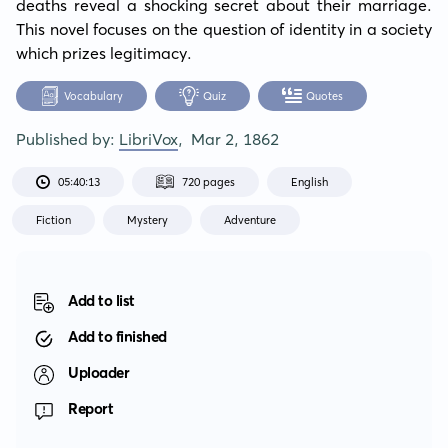
deaths reveal a shocking secret about their marriage. 
This novel focuses on the question of identity in a society 
which prizes legitimacy.
Vocabulary
Quiz
Quotes
Published by:
LibriVox
,
Mar 2, 1862
05:40:13
720 pages
English
Fiction
Mystery
Adventure
Add to list
Add to finished
Uploader
Report