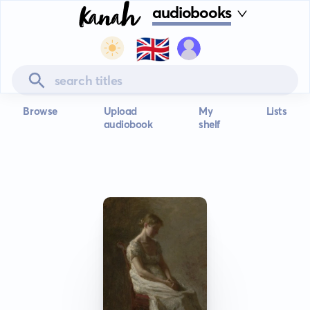
audiobooks
🇬🇧
Browse
Upload
My
Lists
audiobook
shelf