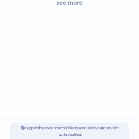
see more
📚 Support the development of this app and unlock extra perks for
readers/authors