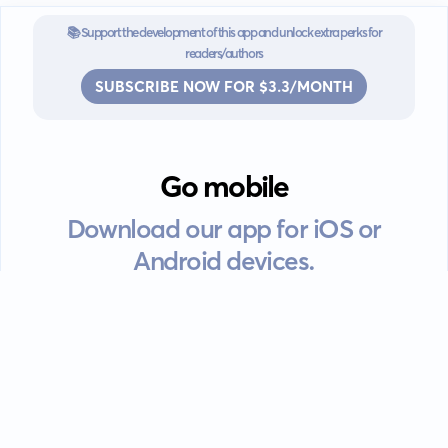
📚 Support the development of this app and unlock extra perks for
readers/authors
SUBSCRIBE NOW FOR $3.3/MONTH
Go mobile
Download our app for iOS or
Android devices.
Guides
FAQ
Privacy policy
Terms of service
EULA