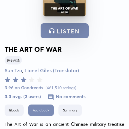
LISTEN
THE ART OF WAR
孫子兵法
Sun Tzu
,
Lionel Giles (Translator)
3.96 on Goodreads
(461,510 ratings)
3.3 avg. (3 users)
No comments
Ebook
Audiobook
Summary
The Art of War is an ancient Chinese military treatise 