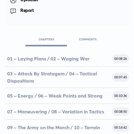
Report
CHAPTERS
COMMENTS
01 - Laying Plans / 02 - Waging War
00:08:26
03 - Attack By Stratagem / 04 - Tactical
00:07:45
Dispositions
05 - Energy / 06 - Weak Points and Strong
00:10:36
07 - Maneuvering / 08 - Variation in Tactics
00:08:50
09 - The Army on the March / 10 - Terrain
00:14:42