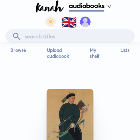
audiobooks
🇬🇧
Browse
Upload
My
Lists
audiobook
shelf