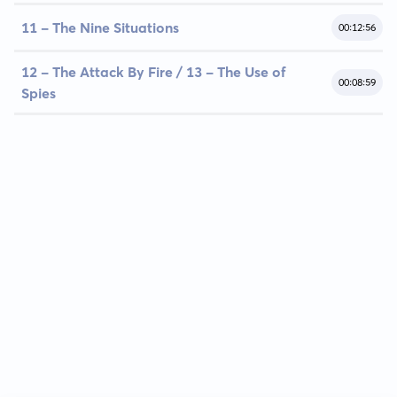
11 - The Nine Situations
00:12:56
12 - The Attack By Fire / 13 - The Use of
00:08:59
Spies