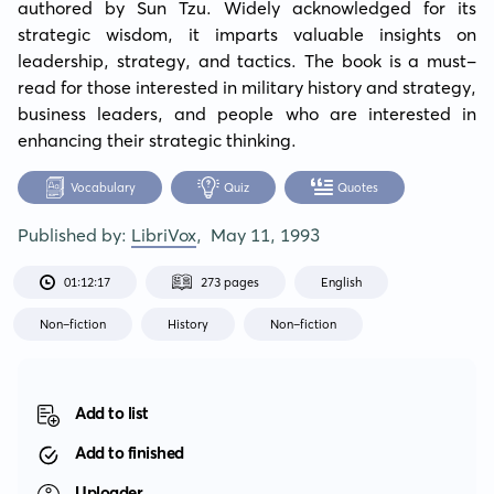
authored by Sun Tzu. Widely acknowledged for its 
strategic wisdom, it imparts valuable insights on 
leadership, strategy, and tactics. The book is a must-
read for those interested in military history and strategy, 
business leaders, and people who are interested in 
enhancing their strategic thinking.
Vocabulary
Quiz
Quotes
Published by:
LibriVox
,
May 11, 1993
01:12:17
273 pages
English
Non-fiction
History
Non-fiction
Add to list
Add to finished
Uploader