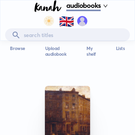
audiobooks
🇬🇧
Browse
Upload
My
Lists
audiobook
shelf