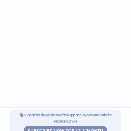
📚 Support the development of this app and unlock extra perks for
readers/authors
SUBSCRIBE NOW FOR $3.3/MONTH