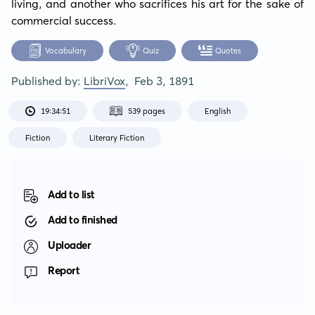
living, and another who sacrifices his art for the sake of 
commercial success.
Vocabulary
Quiz
Quotes
Published by:
LibriVox
,
Feb 3, 1891
19:34:51
539 pages
English
Fiction
Literary Fiction
Add to list
Add to finished
Uploader
Report