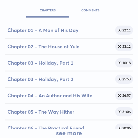
CHAPTERS
COMMENTS
Chapter 01 - A Man of His Day
00:22:11
Chapter 02 - The House of Yule
00:23:12
Chapter 03 - Holiday, Part 1
00:16:18
Chapter 03 - Holiday, Part 2
00:25:53
Chapter 04 - An Author and His Wife
00:26:57
Chapter 05 - The Way Hither
00:31:06
Chapter 06 - The Practical Friend
00:28:06
see more