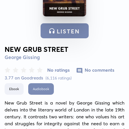
LISTEN
NEW GRUB STREET
George Gissing
No ratings
No comments
3.77 on Goodreads
(6,116 ratings)
Ebook
Audiobook
New Grub Street is a novel by George Gissing which 
delves into the literary world of London in the late 19th 
century. It contrasts two writers: one who values his art 
and struggles for integrity against the need to earn a 