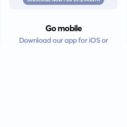
Go mobile
Download our app for iOS or
Android devices.
Guides
FAQ
Privacy policy
Terms of service
EULA
Contact: info@kanah.app
© Kanah, 2025.
All rights reserved.