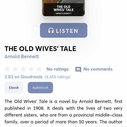
LISTEN
THE OLD WIVES’ TALE
Arnold Bennett
No ratings
No comments
3.83 on Goodreads
(4,455 ratings)
Ebook
Audiobook
The Old Wives’ Tale is a novel by Arnold Bennett, first 
published in 1908. It deals with the lives of two very 
different sisters, who are from a provincial middle-class 
family, over a period of more than 50 years. The author 