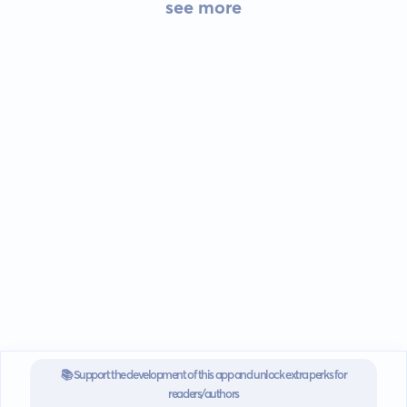
see more
📚 Support the development of this app and unlock extra perks for
readers/authors