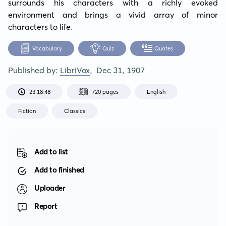
surrounds his characters with a richly evoked 
environment and brings a vivid array of minor 
characters to life.
Vocabulary
Quiz
Quotes
Published by:
LibriVox
,
Dec 31, 1907
23:18:48
720 pages
English
Fiction
Classics
Add to list
Add to finished
Uploader
Report