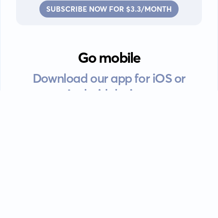
SUBSCRIBE NOW FOR $3.3/MONTH
Go mobile
Download our app for iOS or
Android devices.
Guides
FAQ
Privacy policy
Terms of service
EULA
Contact: info@kanah.app
© Kanah, 2025.
All rights reserved.