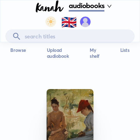
audiobooks
🇬🇧
Browse
Upload
My
Lists
audiobook
shelf