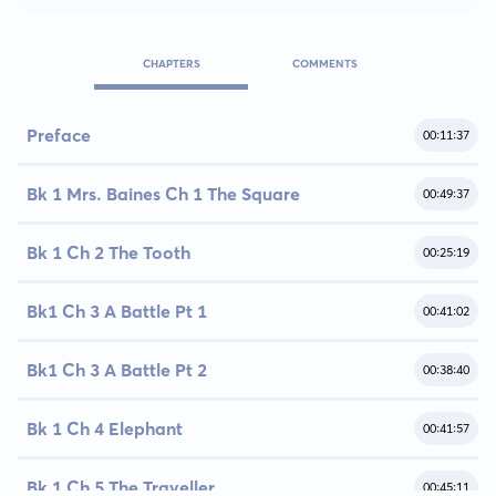
CHAPTERS
COMMENTS
Preface
00:11:37
Bk 1 Mrs. Baines Ch 1 The Square
00:49:37
Bk 1 Ch 2 The Tooth
00:25:19
Bk1 Ch 3 A Battle Pt 1
00:41:02
Bk1 Ch 3 A Battle Pt 2
00:38:40
Bk 1 Ch 4 Elephant
00:41:57
Bk 1 Ch 5 The Traveller
00:45:11