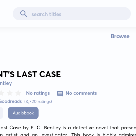
Browse
NT’S LAST CASE
entley
No ratings
No comments
 Goodreads
(3,720 ratings)
Audiobook
Last Case by E. C. Bentley is a detective novel that present
an artist and an investigator. This book is highly admired 