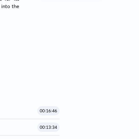
into the 
00:16:46
00:13:34