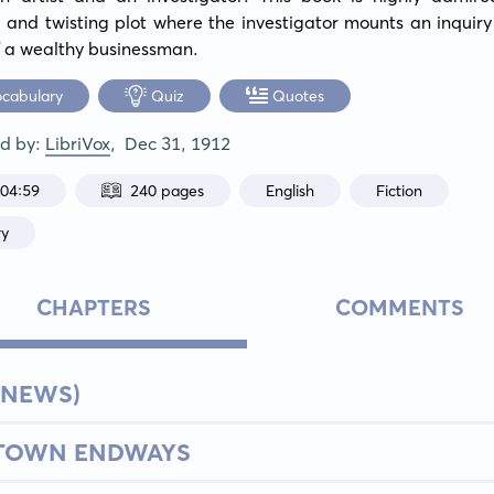
and twisting plot where the investigator mounts an inquiry 
f a wealthy businessman.
ocabulary
Quiz
Quotes
ed by:
LibriVox
,
Dec 31, 1912
:04:59
240 pages
English
Fiction
ry
CHAPTERS
COMMENTS
 NEWS)
 TOWN ENDWAYS