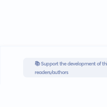
📚 Support the development of thi
readers/authors
Go mobile