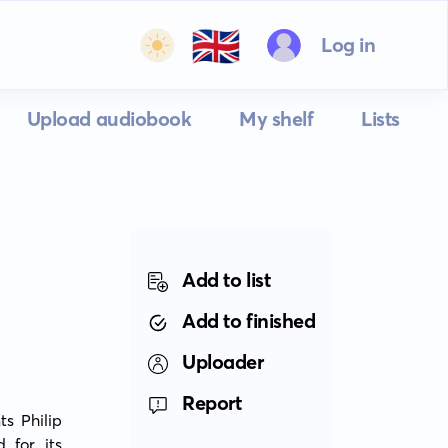
🇬🇧
Log in
Upload audiobook
My shelf
Lists
Add to list
Add to finished
Uploader
Report
s Philip 
for its 