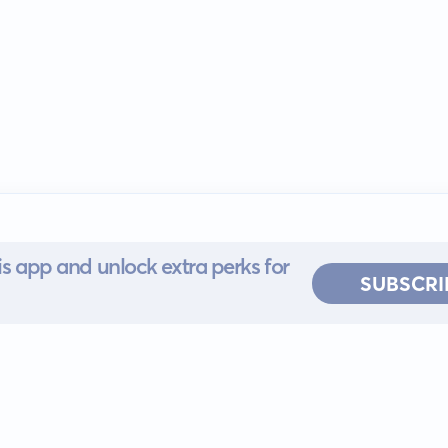
s app and unlock extra perks for
SUBSCRI