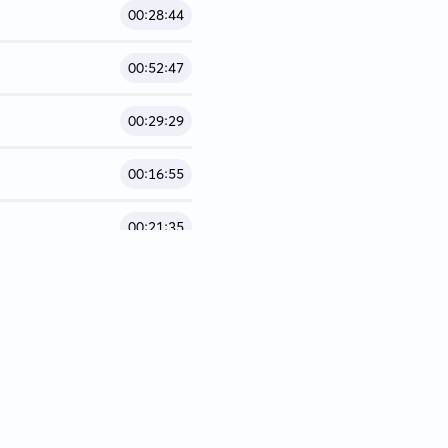
00:28:44
00:52:47
00:29:29
00:16:55
00:21:35