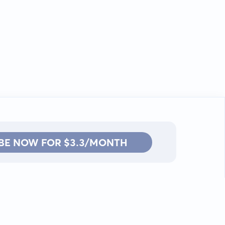
BE NOW FOR $3.3/MONTH