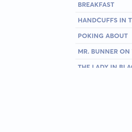
BREAKFAST
HANDCUFFS IN T
POKING ABOUT
MR. BUNNER ON 
THE LADY IN BL