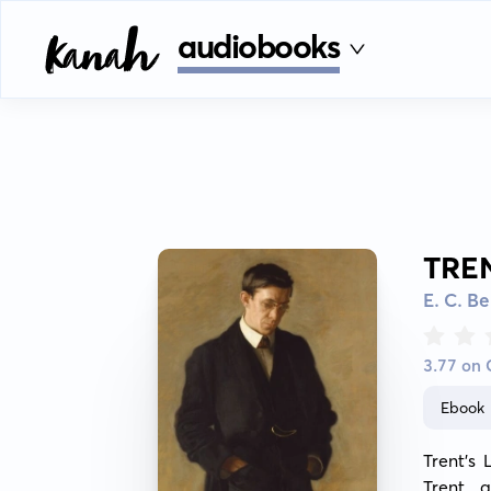
audiobooks
TRE
E. C. B
3.77 on
Ebook
Trent's 
Trent, 