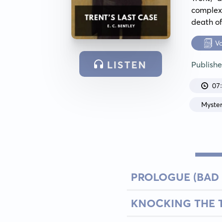
complex 
death o
V
LISTEN
Publish
07
Myste
PROLOGUE (BAD
KNOCKING THE