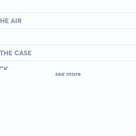
HE AIR
THE CASE
ACK
see more