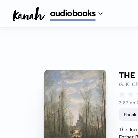
audiobooks
THE
G. K. C
3.87 on
Ebook
The Incr
Father B