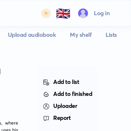
🇬🇧
Log in
Upload audiobook
My shelf
Lists
N
Add to list
Add to finished
Uploader
Report
s, where 
uses his 