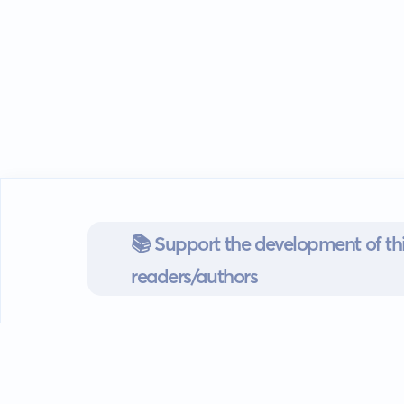
📚 Support the development of thi
readers/authors
Go mobile