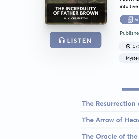
intuitiv
V
Publish
LISTEN
07
Myste
The Resurrection 
The Arrow of Hea
The Oracle of the