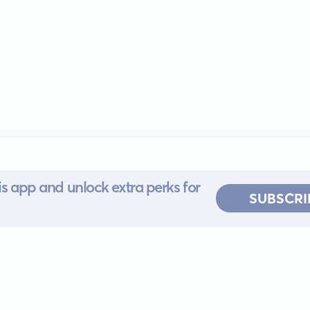
s app and unlock extra perks for
SUBSCRI