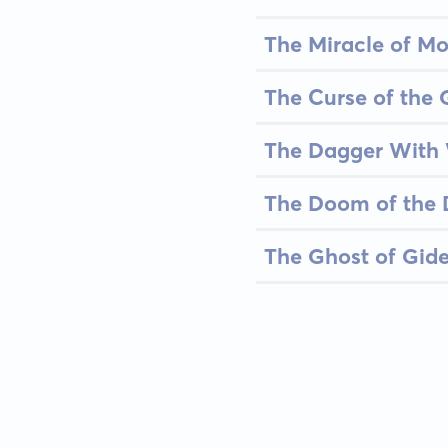
The Miracle of M
The Curse of the 
The Dagger With
The Doom of the
The Ghost of Gid