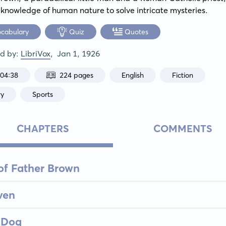
e knowledge of human nature to solve intricate mysteries.
ocabulary
Quiz
Quotes
ed by:
LibriVox
,
Jan 1, 1926
:04:38
224 pages
English
Fiction
ry
Sports
CHAPTERS
COMMENTS
of Father Brown
ven
 Dog