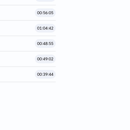
00:56:05
01:04:42
00:48:55
00:49:02
00:39:44