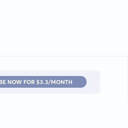
BE NOW FOR $3.3/MONTH