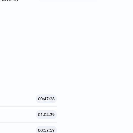
00:47:28
01:04:39
00:53:59