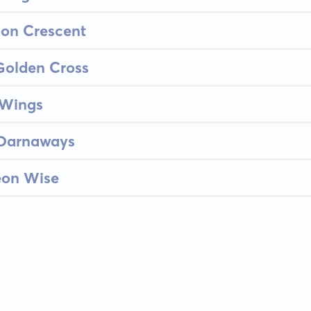
oon Crescent
Golden Cross
 Wings
 Darnaways
eon Wise