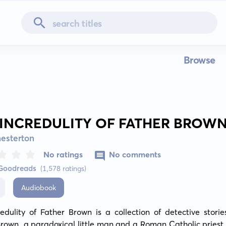
Browse
 INCREDULITY OF FATHER BROW
hesterton
No ratings
No comments
 Goodreads
(1,578 ratings)
Audiobook
edulity of Father Brown is a collection of detective storie
rown, a paradoxical little man and a Roman Catholic priest, 