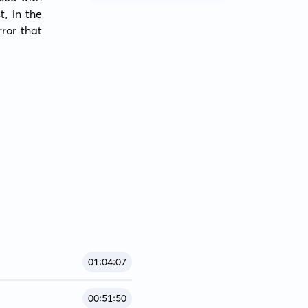
, in the 
ror that 
01:04:07
00:51:50