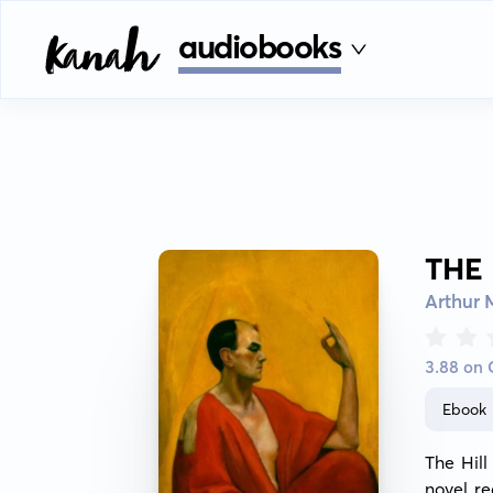
audiobooks
THE
Arthur
3.88 on
Ebook
The Hil
novel re