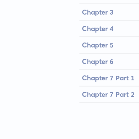
Chapter 3
Chapter 4
Chapter 5
Chapter 6
Chapter 7 Part 1
Chapter 7 Part 2