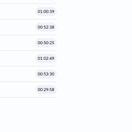
01:00:39
00:52:38
00:50:25
01:02:49
00:53:30
00:29:58