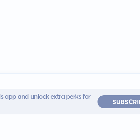
s app and unlock extra perks for
SUBSCRI