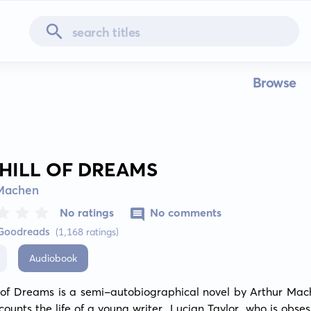
Browse
 HILL OF DREAMS
 Machen
No ratings
No comments
 Goodreads
(1,168 ratings)
Audiobook
l of Dreams is a semi-autobiographical novel by Arthur Mach
counts the life of a young writer, Lucian Taylor, who is obses