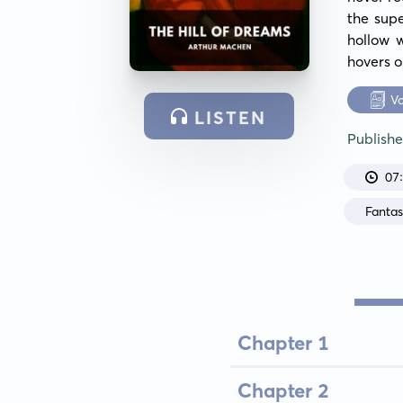
the supe
hollow w
hovers o
V
LISTEN
Publish
07
Fanta
Chapter 1
Chapter 2