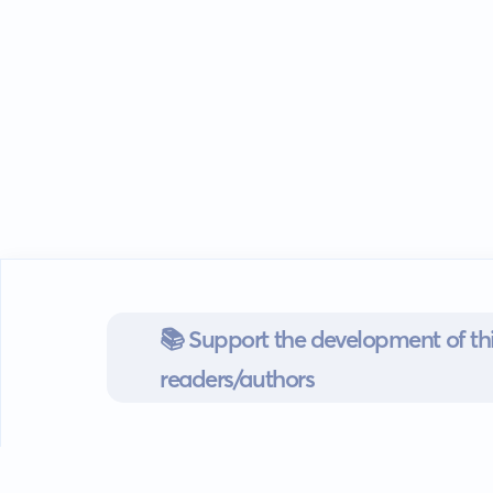
📚 Support the development of thi
readers/authors
Go mobile