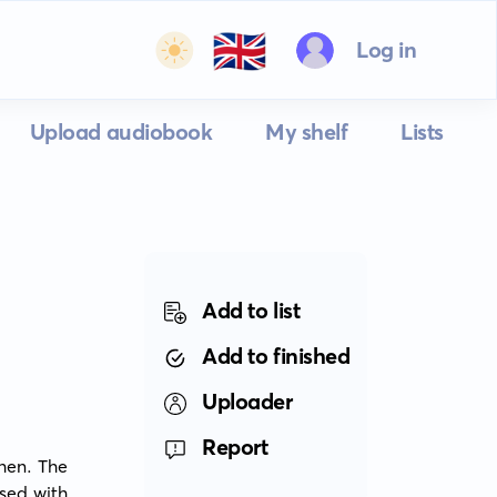
🇬🇧
Log in
Upload audiobook
My shelf
Lists
Add to list
Add to finished
Uploader
Report
en. The 
sed with 