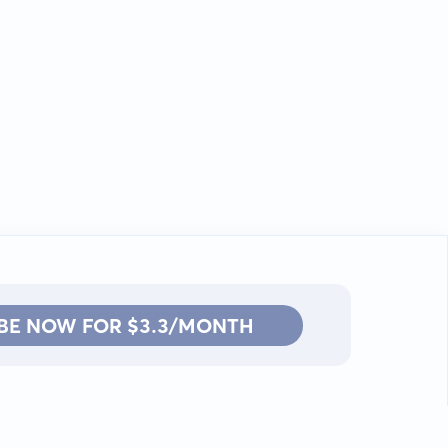
BE NOW FOR $3.3/MONTH