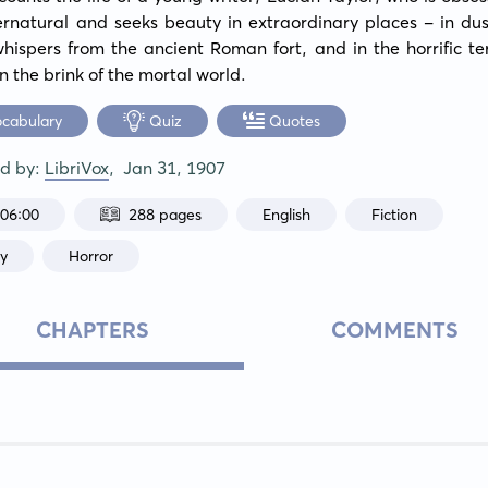
rnatural and seeks beauty in extraordinary places - in dust
hispers from the ancient Roman fort, and in the horrific ter
n the brink of the mortal world.
ocabulary
Quiz
Quotes
ed by:
LibriVox
,
Jan 31, 1907
:06:00
288 pages
English
Fiction
sy
Horror
CHAPTERS
COMMENTS