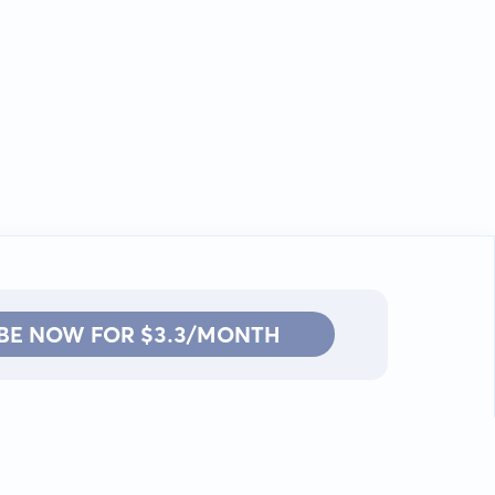
BE NOW FOR $3.3/MONTH