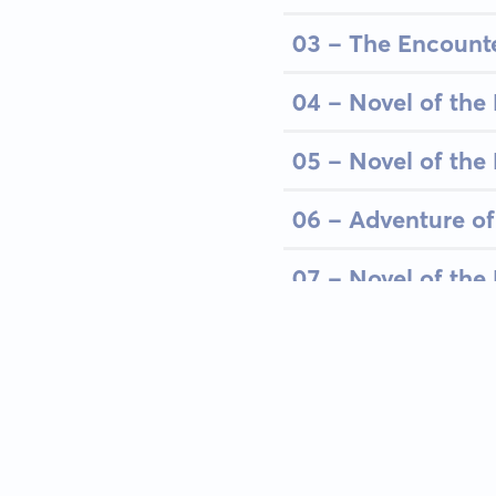
03 - The Encount
04 - Novel of the 
05 - Novel of the 
06 - Adventure of
07 - Novel of the 