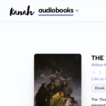
audiobooks
THE
Arthur
3.86 on
Ebook
The Thr
elements