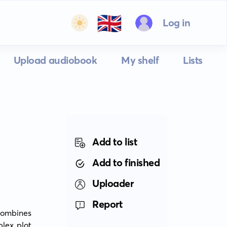
🇬🇧
Log in
Upload audiobook
My shelf
Lists
Add to list
Add to finished
Uploader
Report
ombines 
lex plot 