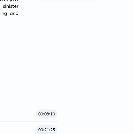
inister 
ing and 
00:08:10
00:21:25