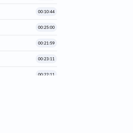
00:10:44
00:25:00
00:21:59
00:23:11
00:22:11