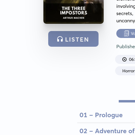
involvi
secrets
uncanny
V
LISTEN
Publish
06
Horror
01 - Prologue
02 - Adventure of