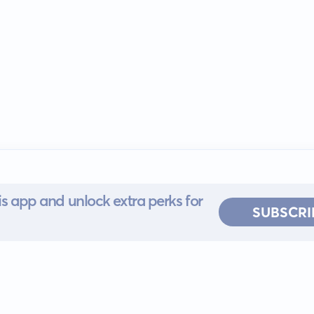
s app and unlock extra perks for
SUBSCRI