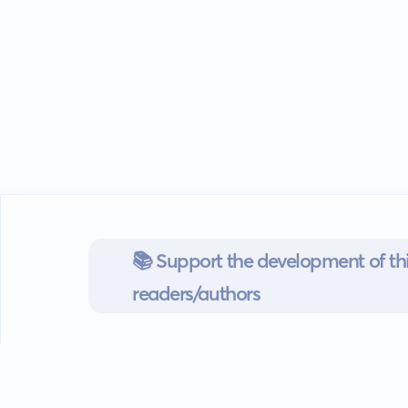
📚 Support the development of thi
readers/authors
Go mobile