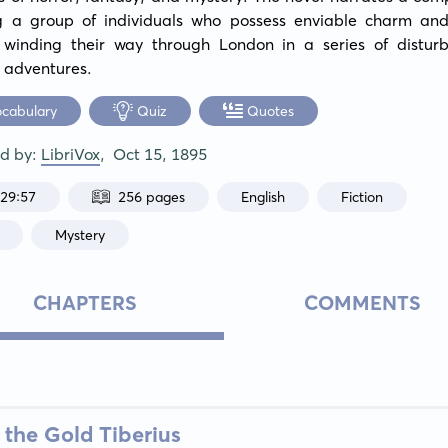
ng a group of individuals who possess enviable charm and s
, winding their way through London in a series of disturb
 adventures.
ocabulary
Quiz
Quotes
ed by:
LibriVox
,
Oct 15, 1895
:29:57
256 pages
English
Fiction
Mystery
CHAPTERS
COMMENTS
 the Gold Tiberius