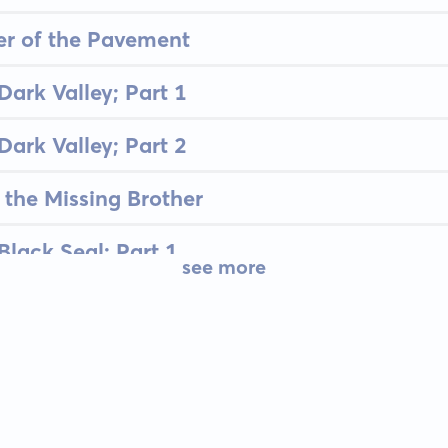
er of the Pavement
Dark Valley; Part 1
Dark Valley; Part 2
 the Missing Brother
Black Seal; Part 1
see more