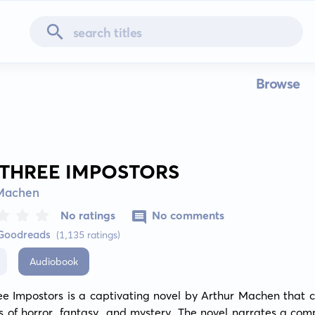
Browse
 THREE IMPOSTORS
 Machen
No ratings
No comments
 Goodreads
(1,135 ratings)
Audiobook
ee Impostors is a captivating novel by Arthur Machen that c
 of horror, fantasy, and mystery. The novel narrates a comp