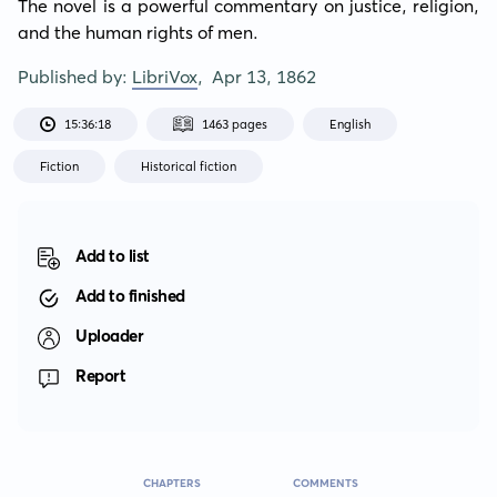
The novel is a powerful commentary on justice, religion, 
and the human rights of men.
Published by:
LibriVox
,
Apr 13, 1862
15:36:18
1463 pages
English
Fiction
Historical fiction
Add to list
Add to finished
Uploader
Report
CHAPTERS
COMMENTS