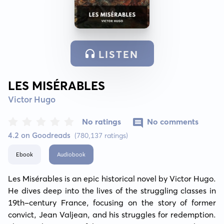
LISTEN
LES MISÉRABLES
Victor Hugo
No ratings
No comments
4.2 on Goodreads
(780,137 ratings)
Ebook
Audiobook
Les Misérables is an epic historical novel by Victor Hugo. 
He dives deep into the lives of the struggling classes in 
19th-century France, focusing on the story of former 
convict, Jean Valjean, and his struggles for redemption. 