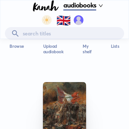
audiobooks
🇬🇧
Browse
Upload
My
Lists
audiobook
shelf