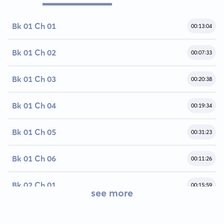
Bk 01 Ch 01
00:13:04
Bk 01 Ch 02
00:07:33
Bk 01 Ch 03
00:20:38
Bk 01 Ch 04
00:19:34
Bk 01 Ch 05
00:31:23
Bk 01 Ch 06
00:11:26
Bk 02 Ch 01
00:15:59
see more