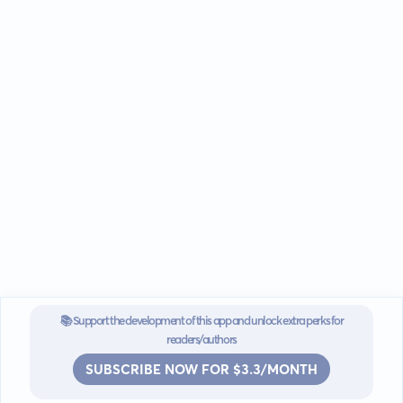
📚 Support the development of this app and unlock extra perks for
readers/authors
SUBSCRIBE NOW FOR $3.3/MONTH