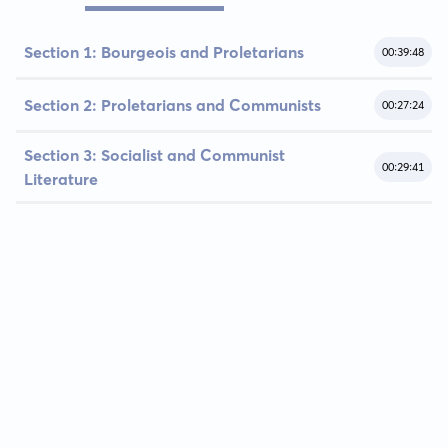
Section 1: Bourgeois and Proletarians
00:39:48
Section 2: Proletarians and Communists
00:27:24
Section 3: Socialist and Communist
00:29:41
Literature