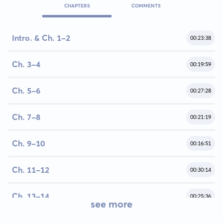
CHAPTERS
COMMENTS
Intro. & Ch. 1-2
00:23:38
Ch. 3-4
00:19:59
Ch. 5-6
00:27:28
Ch. 7-8
00:21:19
Ch. 9-10
00:16:51
Ch. 11-12
00:30:14
Ch. 13-14
00:25:36
see more