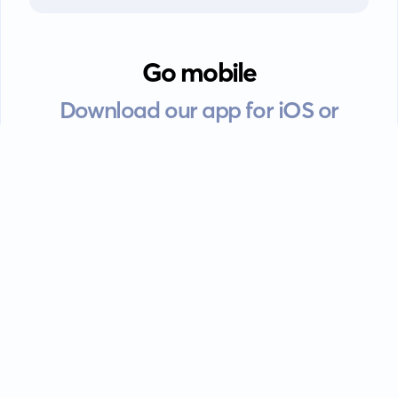
Go mobile
Download our app for iOS or
Android devices.
Guides
FAQ
Privacy policy
Terms of service
EULA
Contact: info@kanah.app
© Kanah, 2025.
All rights reserved.