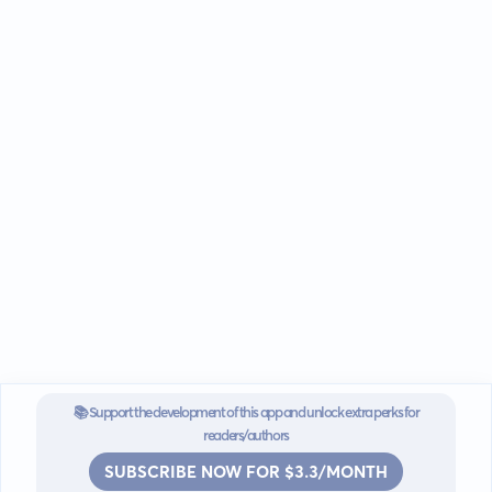
📚 Support the development of this app and unlock extra perks for
readers/authors
SUBSCRIBE NOW FOR $3.3/MONTH