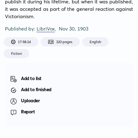
publish it during his lifetime, but when it was published, 
it was accepted as part of the general reaction against 
Victorianism.
Published by:
LibriVox
,
Nov 30, 1903
17:58:24
320 pages
English
Fiction
Add to list
Add to finished
Uploader
Report