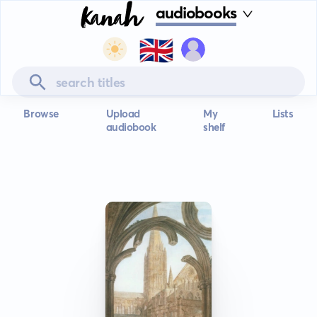
audiobooks
🇬🇧
Browse
Upload
My
Lists
audiobook
shelf