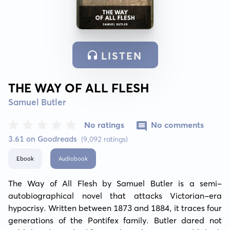
LISTEN
THE WAY OF ALL FLESH
Samuel Butler
No ratings
No comments
3.61 on Goodreads
(9,092 ratings)
Ebook
Audiobook
The Way of All Flesh by Samuel Butler is a semi-
autobiographical novel that attacks Victorian-era 
hypocrisy. Written between 1873 and 1884, it traces four 
generations of the Pontifex family. Butler dared not 