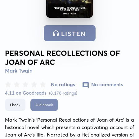
LISTEN
PERSONAL RECOLLECTIONS OF
JOAN OF ARC
Mark Twain
No ratings
No comments
4.11 on Goodreads
(8,178 ratings)
Ebook
Audiobook
Mark Twain's 'Personal Recollections of Joan of Arc' is a 
historical novel which presents a captivating account of 
Joan of Arc's life. Narrated by a fictionalized version of 