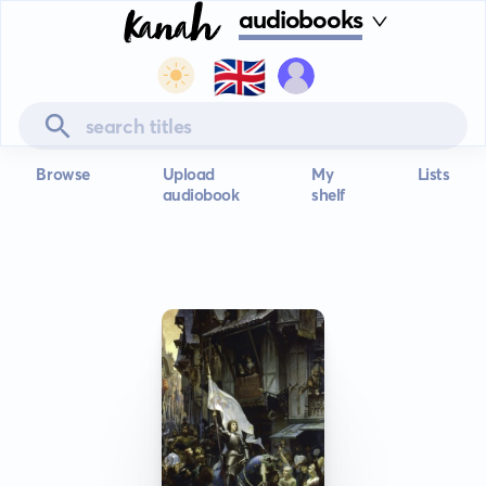
audiobooks
🇬🇧
Browse
Upload
My
Lists
audiobook
shelf