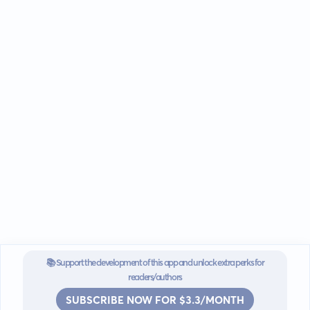
📚 Support the development of this app and unlock extra perks for
readers/authors
SUBSCRIBE NOW FOR $3.3/MONTH