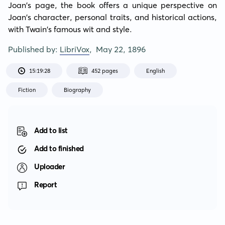
Joan's page, the book offers a unique perspective on 
Joan's character, personal traits, and historical actions, 
with Twain's famous wit and style.
Published by:
LibriVox
,
May 22, 1896
15:19:28
452 pages
English
Fiction
Biography
Add to list
Add to finished
Uploader
Report