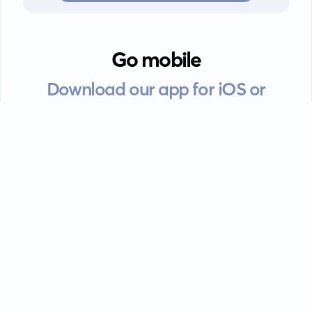
Go mobile
Download our app for iOS or
Android devices.
Guides
FAQ
Privacy policy
Terms of service
EULA
Contact: info@kanah.app
© Kanah, 2025.
All rights reserved.