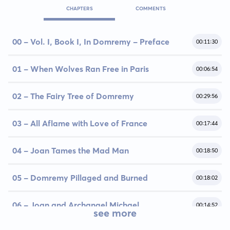
CHAPTERS
COMMENTS
00 - Vol. I, Book I, In Domremy - Preface
00:11:30
01 - When Wolves Ran Free in Paris
00:06:54
02 - The Fairy Tree of Domremy
00:29:56
03 - All Aflame with Love of France
00:17:44
04 - Joan Tames the Mad Man
00:18:50
05 - Domremy Pillaged and Burned
00:18:02
06 - Joan and Archangel Michael
00:14:52
see more