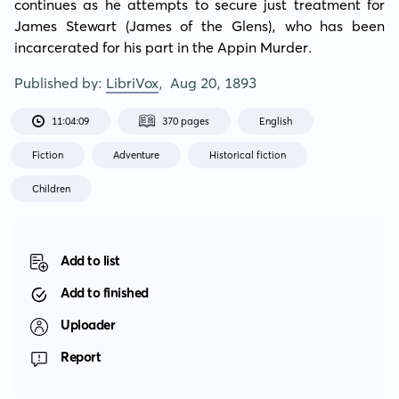
continues as he attempts to secure just treatment for 
James Stewart (James of the Glens), who has been 
incarcerated for his part in the Appin Murder.
Published by:
LibriVox
,
Aug 20, 1893
11:04:09
370 pages
English
Fiction
Adventure
Historical fiction
Children
Add to list
Add to finished
Uploader
Report