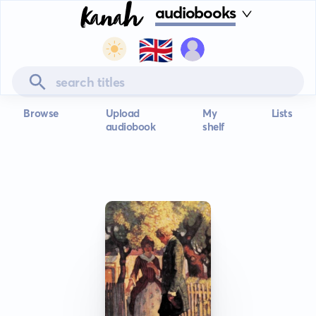
audiobooks
🇬🇧
Browse
Upload
My
Lists
audiobook
shelf