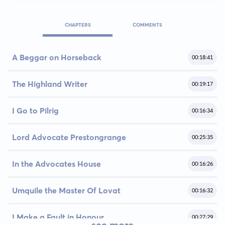
CHAPTERS
COMMENTS
A Beggar on Horseback
00:18:41
The Highland Writer
00:19:17
I Go to Pilrig
00:16:34
Lord Advocate Prestongrange
00:25:35
In the Advocates House
00:16:26
Umquile the Master Of Lovat
00:16:32
I Make a Fault in Honour
00:27:29
see more