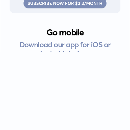
SUBSCRIBE NOW FOR $3.3/MONTH
Go mobile
Download our app for iOS or
Android devices.
Guides
FAQ
Privacy policy
Terms of service
EULA
Contact: info@kanah.app
© Kanah, 2025.
All rights reserved.