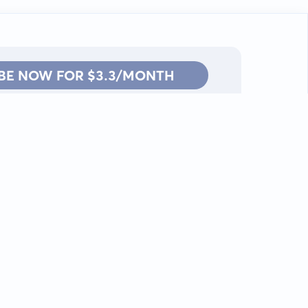
BE NOW FOR $3.3/MONTH
Contact: info@kanah.app
© Kanah, 2025.
All rights reserved.