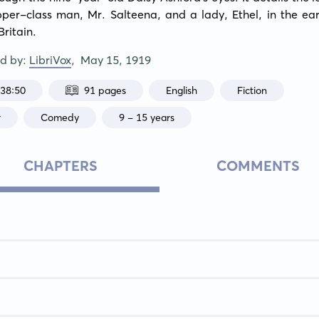
pper-class man, Mr. Salteena, and a lady, Ethel, in the ear
Britain.
ed by:
LibriVox
,
May 15, 1919
:38:50
91 pages
English
Fiction
r
Comedy
9 - 15 years
CHAPTERS
COMMENTS