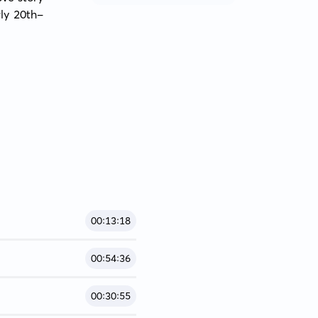
ly 20th-
00:13:18
00:54:36
00:30:55