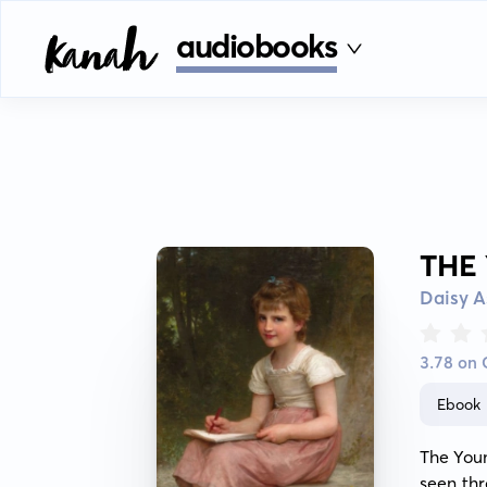
audiobooks
THE
Daisy A
3.78 on
Ebook
The Youn
seen thr