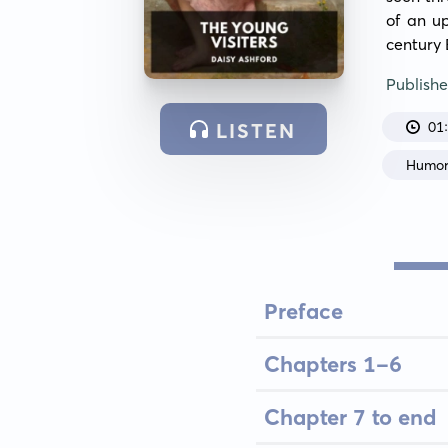
of an u
century 
Publish
01
LISTEN
Humo
Preface
Chapters 1-6
Chapter 7 to end