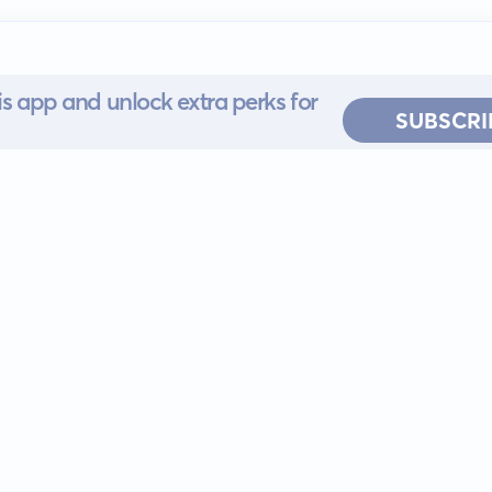
s app and unlock extra perks for
SUBSCRI
 for iOS or
ervice
EULA