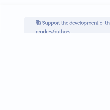
📚 Support the development of thi
readers/authors
Go mobile
Download our app
Android devices.
Guides
FAQ
Privacy policy
Terms of s