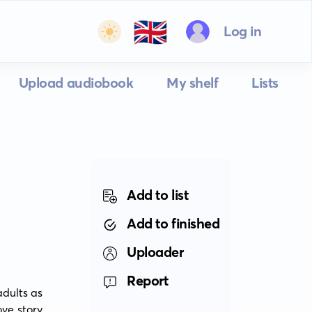
🇬🇧
Log in
Upload audiobook
My shelf
Lists
Add to list
Add to finished
Uploader
Report
dults as 
ve story 