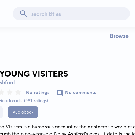
Browse
 YOUNG VISITERS
shford
No ratings
No comments
 Goodreads
(981 ratings)
Audiobook
g Visiters is a humorous account of the aristocratic world of a
ough the nine-year-old Daisy Ashford's eyes. It details the lo