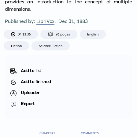
provides an introduction to the concept of multiple 
dimensions.
Published by:
LibriVox
,
Dec 31, 1883
04:13:36
96 pages
English
Fiction
Science Fiction
Add to list
Add to finished
Uploader
Report
CHAPTERS
COMMENTS