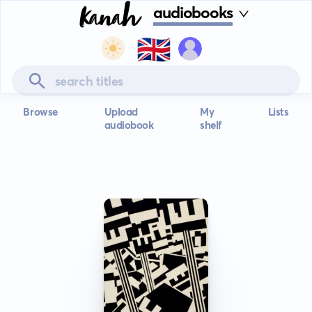
audiobooks
🇬🇧
Browse
Upload
My
Lists
audiobook
shelf