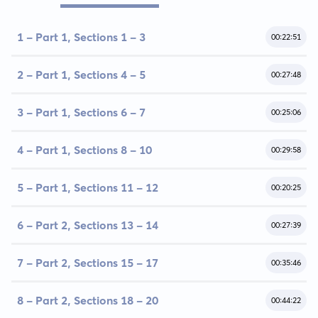
1 - Part 1, Sections 1 - 3
00:22:51
2 - Part 1, Sections 4 - 5
00:27:48
3 - Part 1, Sections 6 - 7
00:25:06
4 - Part 1, Sections 8 - 10
00:29:58
5 - Part 1, Sections 11 - 12
00:20:25
6 - Part 2, Sections 13 - 14
00:27:39
7 - Part 2, Sections 15 - 17
00:35:46
8 - Part 2, Sections 18 - 20
00:44:22