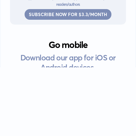
readers/authors
SUBSCRIBE NOW FOR $3.3/MONTH
Go mobile
Download our app for iOS or
Android devices.
Guides
FAQ
Privacy policy
Terms of service
EULA
Contact: info@kanah.app
© Kanah, 2025.
All rights reserved.