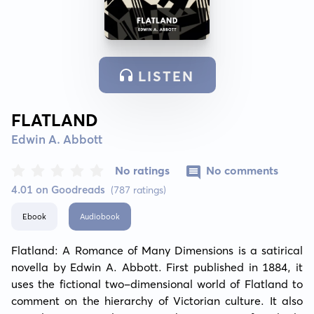
LISTEN
FLATLAND
Edwin A. Abbott
No ratings
No comments
4.01 on Goodreads
(787 ratings)
Ebook
Audiobook
Flatland: A Romance of Many Dimensions is a satirical 
novella by Edwin A. Abbott. First published in 1884, it 
uses the fictional two-dimensional world of Flatland to 
comment on the hierarchy of Victorian culture. It also 