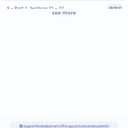
9 - Part 2, Sections 21 - 22
00:19:37
see more
📚 Support the development of this app and unlock extra perks for