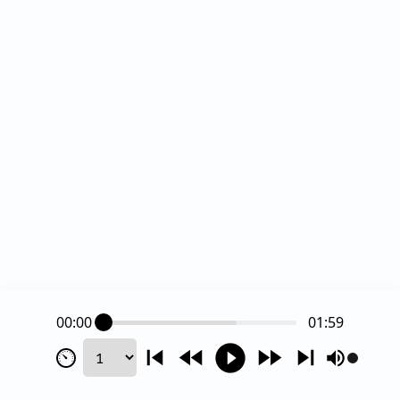
00:00
01:59