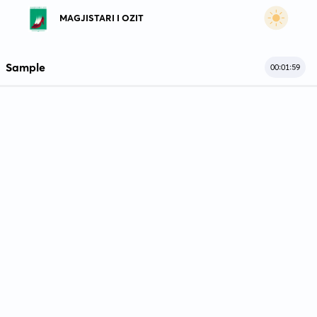
MAGJISTARI I OZIT
Sample
00:01:59