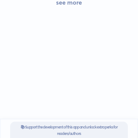
see more
📚 Support the development of this app and unlock extra perks for
readers/authors