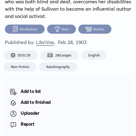
who was both blind and deaf, overcomes her disabilities 
with the help of Sullivan to become an influential author 
and social activist.
Vocabulary
Quiz
Quotes
Published by:
LibriVox
,
Feb 28, 1903
03:51:35
240 pages
English
Non-fiction
Autobiography
Add to list
Add to finished
Uploader
Report