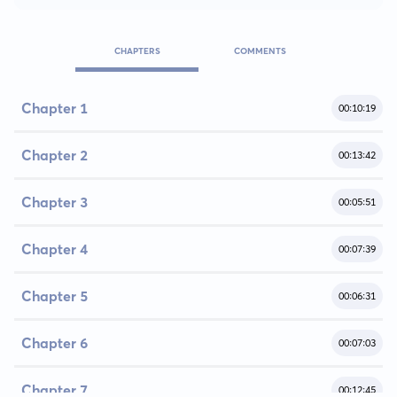
CHAPTERS
COMMENTS
Chapter 1
00:10:19
Chapter 2
00:13:42
Chapter 3
00:05:51
Chapter 4
00:07:39
Chapter 5
00:06:31
Chapter 6
00:07:03
Chapter 7
00:12:45