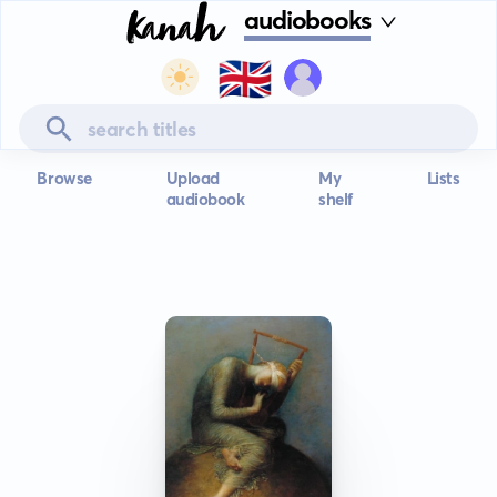
audiobooks
🇬🇧
Browse
Upload
My
Lists
audiobook
shelf