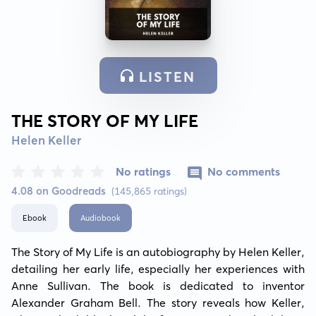
LISTEN
THE STORY OF MY LIFE
Helen Keller
No ratings
No comments
4.08 on Goodreads
(145,865 ratings)
Ebook
Audiobook
The Story of My Life is an autobiography by Helen Keller, 
detailing her early life, especially her experiences with 
Anne Sullivan. The book is dedicated to inventor 
Alexander Graham Bell. The story reveals how Keller, 