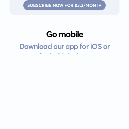
SUBSCRIBE NOW FOR $3.3/MONTH
Go mobile
Download our app for iOS or
Android devices.
Guides
FAQ
Privacy policy
Terms of service
EULA
Contact: info@kanah.app
© Kanah, 2025.
All rights reserved.