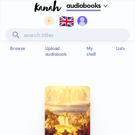
audiobooks
🇬🇧
Browse
Upload
My
Lists
audiobook
shelf