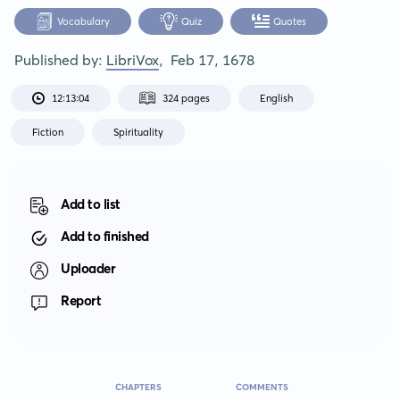
Vocabulary
Quiz
Quotes
Published by:
LibriVox
,
Feb 17, 1678
12:13:04
324 pages
English
Fiction
Spirituality
Add to list
Add to finished
Uploader
Report
CHAPTERS
COMMENTS