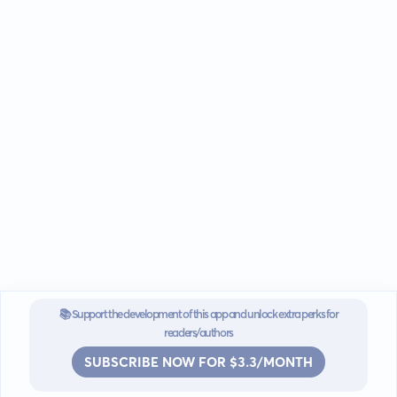
📚 Support the development of this app and unlock extra perks for
readers/authors
SUBSCRIBE NOW FOR $3.3/MONTH