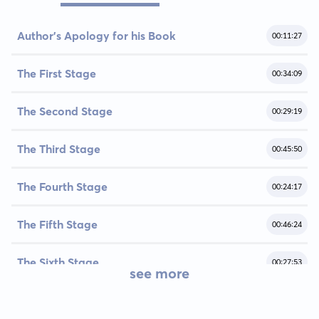
Author’s Apology for his Book
00:11:27
The First Stage
00:34:09
The Second Stage
00:29:19
The Third Stage
00:45:50
The Fourth Stage
00:24:17
The Fifth Stage
00:46:24
The Sixth Stage
00:27:53
see more