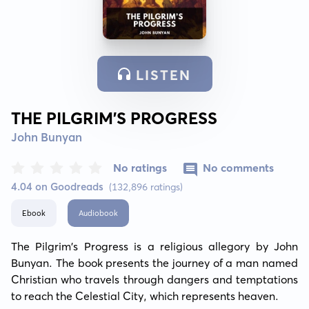
LISTEN
THE PILGRIM’S PROGRESS
John Bunyan
No ratings
No comments
4.04 on Goodreads
(132,896 ratings)
Ebook
Audiobook
The Pilgrim's Progress is a religious allegory by John 
Bunyan. The book presents the journey of a man named 
Christian who travels through dangers and temptations 
to reach the Celestial City, which represents heaven.