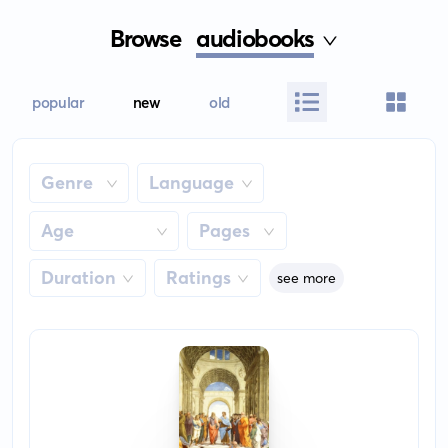
Browse
audiobooks
popular
new
old
Genre
Language
Age
Pages
Duration
Ratings
see more