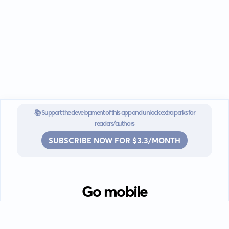
📚 Support the development of this app and unlock extra perks for
readers/authors
SUBSCRIBE NOW FOR $3.3/MONTH
Go mobile
Download our app for iOS or