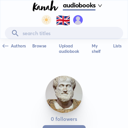
audiobooks
🇬🇧
Authors
Browse
Upload
My
Lists
audiobook
shelf
0 followers