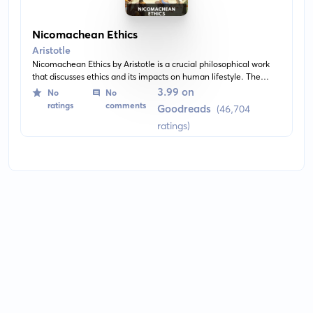
Nicomachean Ethics
Aristotle
Nicomachean Ethics by Aristotle is a crucial philosophical work
that discusses ethics and its impacts on human lifestyle. The
book explores the concept of 'good life' and suggests theories
3.99 on
No
No
about happiness, virtue, and moral character. Aristotle argues
ratings
comments
Goodreads
(46,704
that the virtue of high-mindedness is the pinnacle of moral
ratings)
virtues.