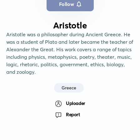
Follow
Aristotle
Aristotle was a philosopher during Ancient Greece. He 
was a student of Plato and later became the teacher of 
Alexander the Great. His work covers a range of topics 
including physics, metaphysics, poetry, theater, music, 
logic, rhetoric, politics, government, ethics, biology, 
and zoology.
Greece
Uploader
Report