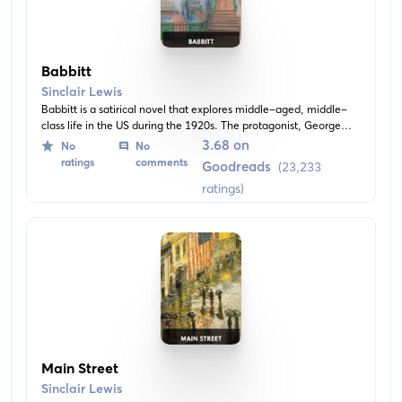
Babbitt
Sinclair Lewis
Babbitt is a satirical novel that explores middle-aged, middle-
class life in the US during the 1920s. The protagonist, George
Babbitt, is a prosperous real estate broker who experiences
3.68 on
No
No
dissatisfaction with societal expectations and conformity.
ratings
comments
Goodreads
(23,233
ratings)
Main Street
Sinclair Lewis