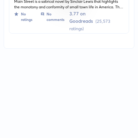
Main Street is a satirical novel by Sinclair Lewis that highlights
the monotony and conformity of small town life in America. The
protagonist, Carol Milford, is a progressive young woman who
3.77 on
No
No
struggles to bring culture to the provincial town of Gopher Prairie,
ratings
comments
Goodreads
(25,573
Minnesota.
ratings)