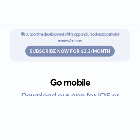
📚 Support the development of this app and unlock extra perks for
readers/authors
SUBSCRIBE NOW FOR $3.3/MONTH
Go mobile
Download our app for iOS or
Android devices.