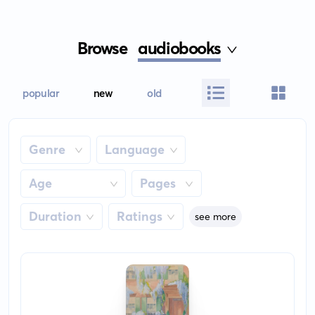
Browse
audiobooks
popular
new
old
Genre
Language
Age
Pages
Duration
Ratings
see more