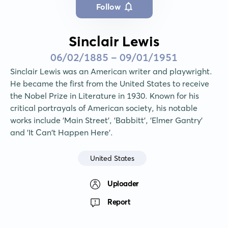
Follow
Sinclair Lewis
06/02/1885 - 09/01/1951
Sinclair Lewis was an American writer and playwright. 
He became the first from the United States to receive 
the Nobel Prize in Literature in 1930. Known for his 
critical portrayals of American society, his notable 
works include 'Main Street', 'Babbitt', 'Elmer Gantry' 
and 'It Can't Happen Here'.
United States
Uploader
Report