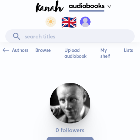
audiobooks
🇬🇧
Authors
Browse
Upload
My
Lists
audiobook
shelf
0 followers