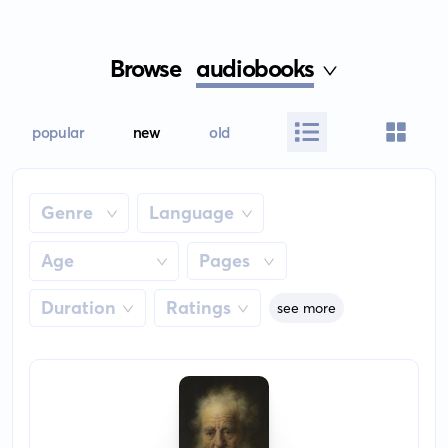
Browse
audiobooks
popular
new
old
Genre
Language
Age
Pages
Duration
Ratings
see more