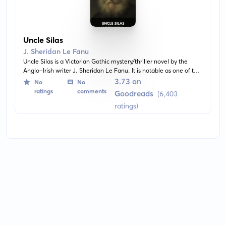
Uncle Silas
J. Sheridan Le Fanu
Uncle Silas is a Victorian Gothic mystery/thriller novel by the
Anglo-Irish writer J. Sheridan Le Fanu. It is notable as one of the
earliest examples of the locked room mystery subgenre. The
3.73 on
No
No
story is a first person narrative recounting the experiences of a
ratings
comments
Goodreads
(6,403
young woman living in an isolated estate with her reclusive and
ratings)
sinister uncle.