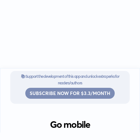
📚 Support the development of this app and unlock extra perks for
readers/authors
SUBSCRIBE NOW FOR $3.3/MONTH
Go mobile
Download our app for iOS or