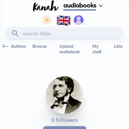
audiobooks
🇬🇧
Authors
Browse
Upload
My
Lists
audiobook
shelf
0 followers