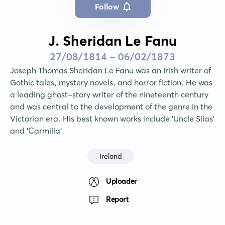
Follow
J. Sheridan Le Fanu
27/08/1814 - 06/02/1873
Joseph Thomas Sheridan Le Fanu was an Irish writer of 
Gothic tales, mystery novels, and horror fiction. He was 
a leading ghost-story writer of the nineteenth century 
and was central to the development of the genre in the 
Victorian era. His best known works include 'Uncle Silas' 
and 'Carmilla'.
Ireland
Uploader
Report