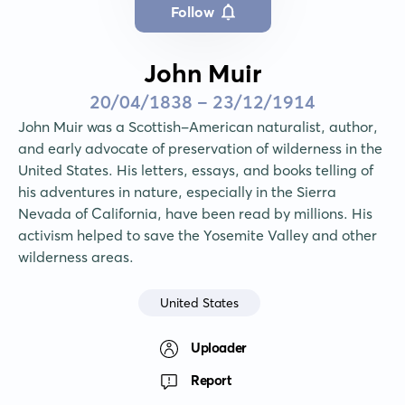
Follow
John Muir
20/04/1838 - 23/12/1914
John Muir was a Scottish-American naturalist, author, 
and early advocate of preservation of wilderness in the 
United States. His letters, essays, and books telling of 
his adventures in nature, especially in the Sierra 
Nevada of California, have been read by millions. His 
activism helped to save the Yosemite Valley and other 
wilderness areas.
United States
Uploader
Report