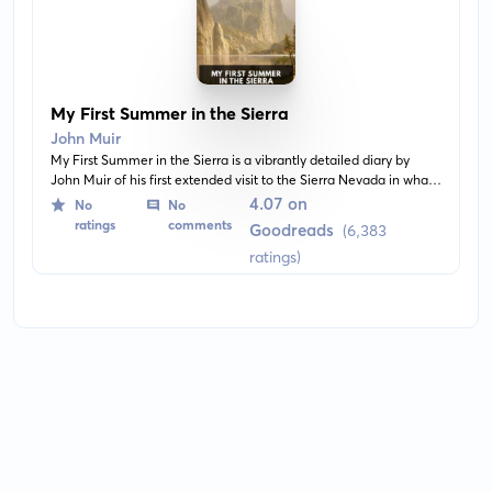
My First Summer in the Sierra
John Muir
My First Summer in the Sierra is a vibrantly detailed diary by
John Muir of his first extended visit to the Sierra Nevada in what
is now Yosemite National Park. A stirring work of wilderness
4.07 on
No
No
literature, this book recounts Muir's 1869 stay with a crew of
ratings
comments
Goodreads
(6,383
shepherds in the Sierra while he admired and studied the
ratings)
wildlife, vegetation, and geology.