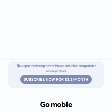
📚 Support the development of this app and unlock extra perks for
readers/authors
SUBSCRIBE NOW FOR $3.3/MONTH
Go mobile