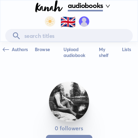
audiobooks
🇬🇧
Authors
Browse
Upload
My
Lists
audiobook
shelf
0 followers