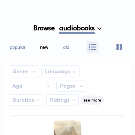
Browse
audiobooks
popular
new
old
Genre
Language
Age
Pages
Duration
Ratings
see more