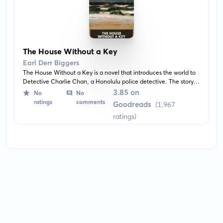
The House Without a Key
Earl Derr Biggers
The House Without a Key is a novel that introduces the world to
Detective Charlie Chan, a Honolulu police detective. The story is
set in Hawaii and blends intricate whodunit mystery with the
3.85 on
No
No
charm and aloofness of the islands.
ratings
comments
Goodreads
(1,967
ratings)