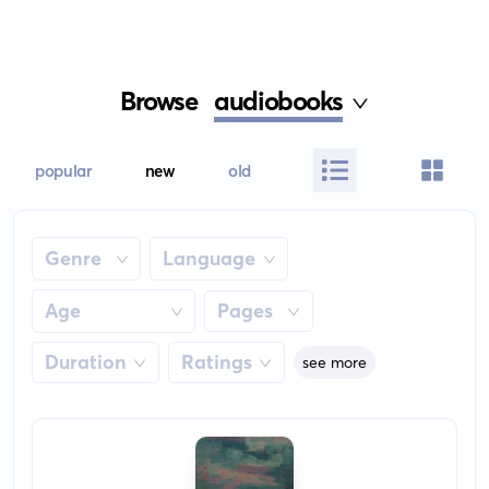
Browse
audiobooks
popular
new
old
Genre
Language
Age
Pages
Duration
Ratings
see more