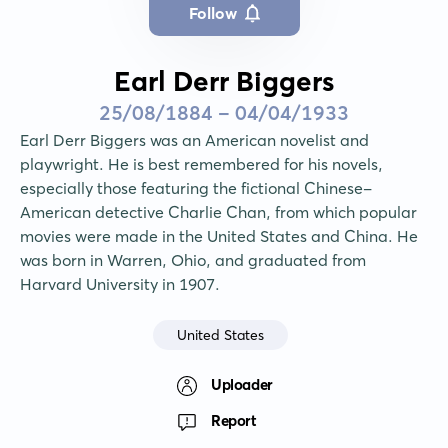
Follow
Earl Derr Biggers
25/08/1884 - 04/04/1933
Earl Derr Biggers was an American novelist and 
playwright. He is best remembered for his novels, 
especially those featuring the fictional Chinese-
American detective Charlie Chan, from which popular 
movies were made in the United States and China. He 
was born in Warren, Ohio, and graduated from 
Harvard University in 1907.
United States
Uploader
Report