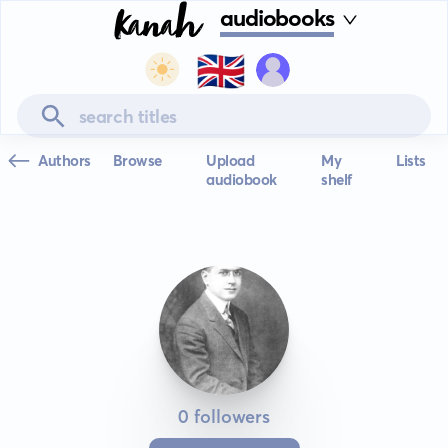
audiobooks
🇬🇧
Authors
Browse
Upload
My
Lists
audiobook
shelf
0 followers