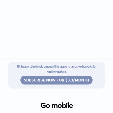
📚 Support the development of this app and unlock extra perks for
readers/authors
SUBSCRIBE NOW FOR $3.3/MONTH
Go mobile