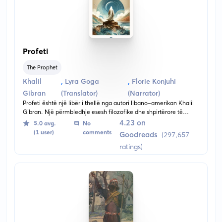
Profeti
The Prophet
,
,
Khalil
Lyra Goga
Florie Konjuhi
Gibran
(Translator)
(Narrator)
Profeti është një libër i thellë nga autori libano-amerikan Khalil
Gibran. Një përmbledhje esesh filozofike dhe shpirtërore të
shkruara në prozë poetike, libri përqendrohet te përsiatjet dhe
4.23 on
5.0 avg.
No
ëndërrimet e një profeti të veçantë me emrin Almustafa. Pak
(1 user)
comments
Goodreads
(297,657
para nisjes drejt atdheut, ai ndriçon mendjet e ndjekësve të tij në
ratings)
temat më të rëndësishme të jetës.