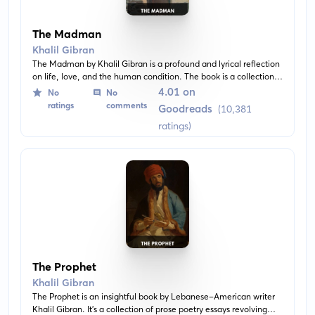
The Madman
Khalil Gibran
The Madman by Khalil Gibran is a profound and lyrical reflection
on life, love, and the human condition. The book is a collection
of aphorisms, parables, and stories, offering profound insights
4.01 on
No
No
into the myriad facets of life's journey.
ratings
comments
Goodreads
(10,381
ratings)
The Prophet
Khalil Gibran
The Prophet is an insightful book by Lebanese-American writer
Khalil Gibran. It's a collection of prose poetry essays revolving