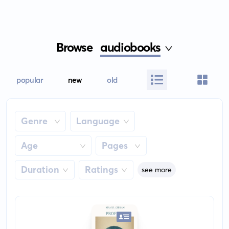
Browse
audiobooks
popular
new
old
Genre
Language
Age
Pages
Duration
Ratings
see more