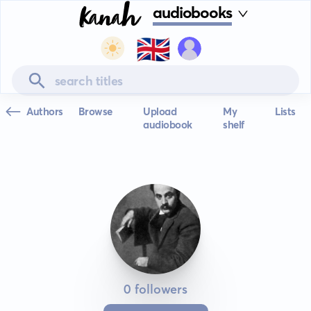
audiobooks
🇬🇧
Authors
Browse
Upload
My
Lists
audiobook
shelf
0 followers