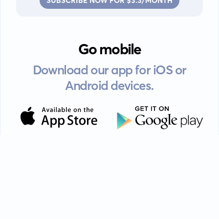
SUBSCRIBE NOW FOR $3.3/MONTH
Go mobile
Download our app for iOS or
Android devices.
Guides
FAQ
Privacy policy
Terms of service
EULA
Contact: info@kanah.app
© Kanah, 2025.
All rights reserved.