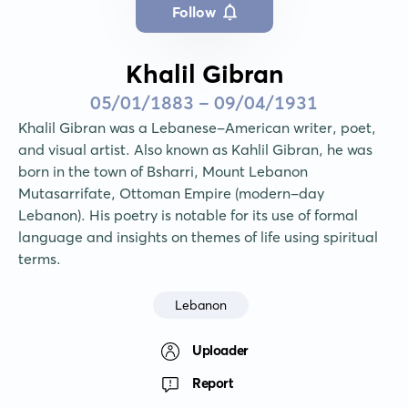
Follow
Khalil Gibran
05/01/1883 - 09/04/1931
Khalil Gibran was a Lebanese-American writer, poet, 
and visual artist. Also known as Kahlil Gibran, he was 
born in the town of Bsharri, Mount Lebanon 
Mutasarrifate, Ottoman Empire (modern-day 
Lebanon). His poetry is notable for its use of formal 
language and insights on themes of life using spiritual 
terms.
Lebanon
Uploader
Report