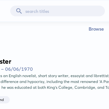
Browse
ster
 - 06/06/1970
s an English novelist, short story writer, essayist and librettist
difference and hypocrisy, including the most renowned 'A Pass
, he was educated at both King's College, Cambridge, and T
and