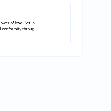
power of love. Set in
d conformity through