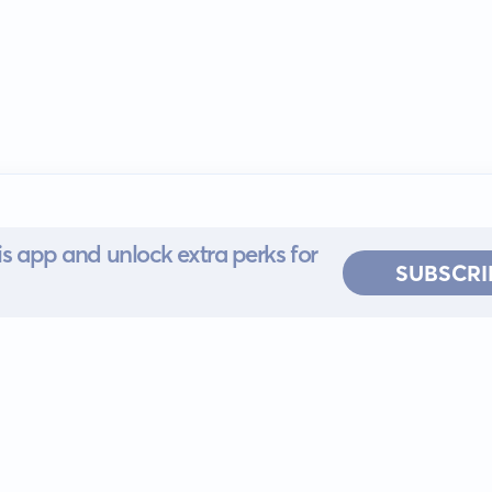
s app and unlock extra perks for
SUBSCRI
 for iOS or