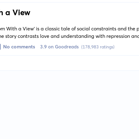
h a View
om With a View' is a classic tale of social constraints and the 
he story contrasts love and understanding with repression an
ucy Honeychurch.
No comments
3.9 on Goodreads
(178,983 ratings)