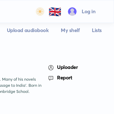
🇬🇧
Log in
Upload audiobook
My shelf
Lists
Uploader
Report
. Many of his novels 
age to India'. Born in 
onbridge School.