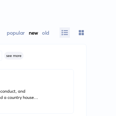
popular
new
old
see more
f conduct, and
nd a country house
d, idealistic Schlegel