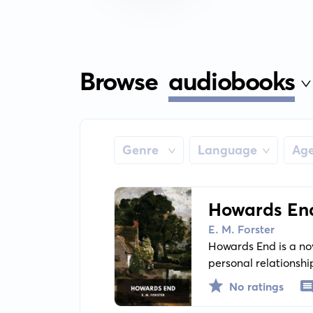
Browse
audiobooks
Genre
Language
Ag
Howards En
E. M. Forster
Howards End is a nov
personal relationshi
and its influence on 
No ratings
sisters, and the poo