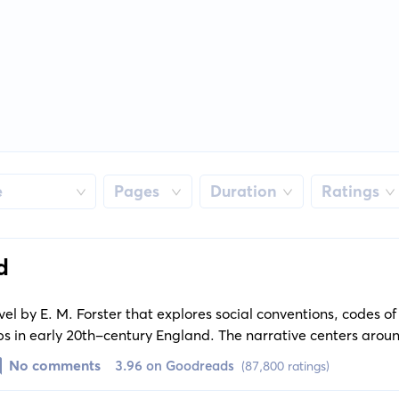
e
Pages
Duration
Ratings
d
el by E. M. Forster that explores social conventions, codes o
ps in early 20th-century England. The narrative centers arou
the lives of the wealthy and materialistic Wilcoxes, the culture
No comments
3.96 on Goodreads
(87,800 ratings)
r bank clerk Leonard Bast.