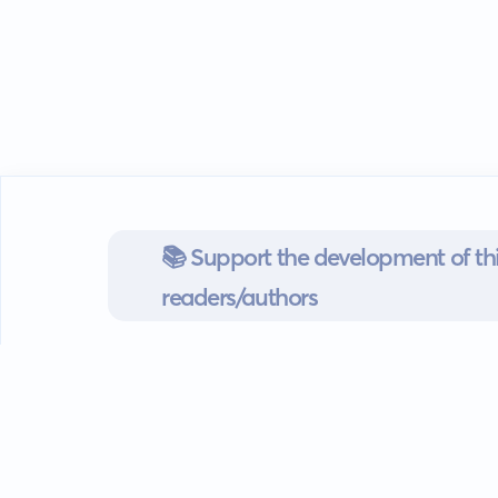
📚 Support the development of thi
readers/authors
Go mobile
Download our app