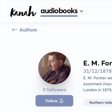
audiobooks
Authors
E. M. For
31/12/1878
E. M. Forster wa
examined class 
0 followers
London in 1879
Follow
Northern Irel