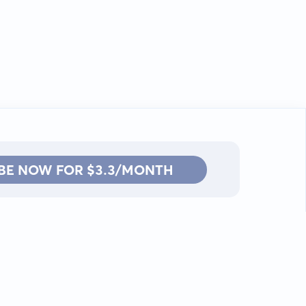
BE NOW FOR $3.3/MONTH