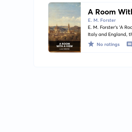
A Room Wit
E. M. Forster
E. M. Forster's 'A Ro
Italy and England, t
the tale of young L
No ratings