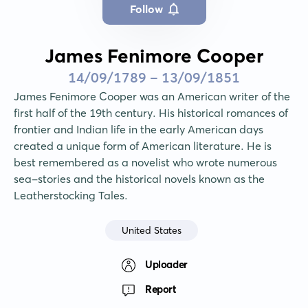
Follow
James Fenimore Cooper
14/09/1789 - 13/09/1851
James Fenimore Cooper was an American writer of the 
first half of the 19th century. His historical romances of 
frontier and Indian life in the early American days 
created a unique form of American literature. He is 
best remembered as a novelist who wrote numerous 
sea-stories and the historical novels known as the 
Leatherstocking Tales.
United States
Uploader
Report