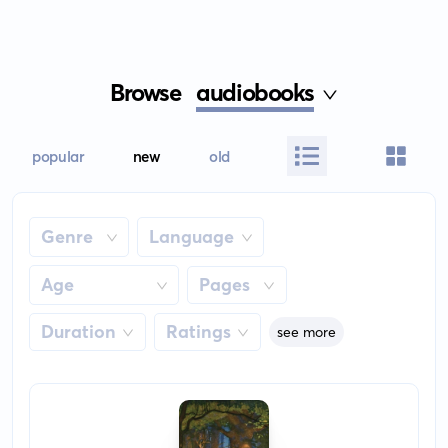
Browse
audiobooks
popular
new
old
Genre
Language
Age
Pages
Duration
Ratings
see more