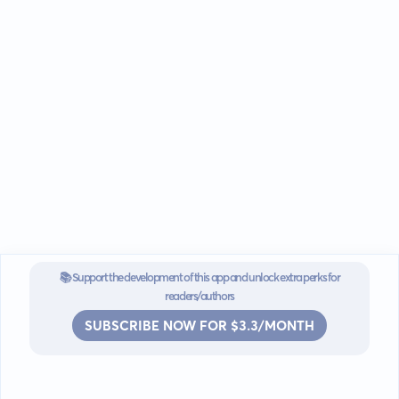
📚 Support the development of this app and unlock extra perks for
readers/authors
SUBSCRIBE NOW FOR $3.3/MONTH