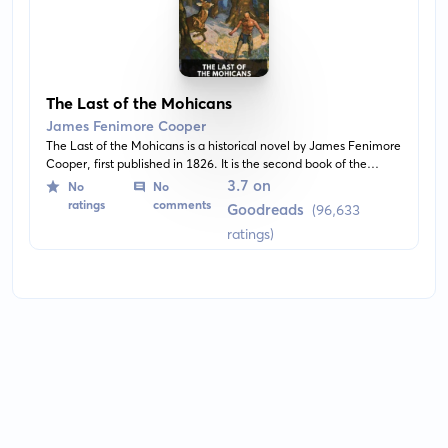
The Last of the Mohicans
James Fenimore Cooper
The Last of the Mohicans is a historical novel by James Fenimore
Cooper, first published in 1826. It is the second book of the
Leatherstocking Tales pentalogy and the best known. The story
3.7 on
No
No
takes place in 1757 during the French and Indian War, when
ratings
comments
Goodreads
(96,633
France and Great Britain battled for control of the North
ratings)
American colonies.