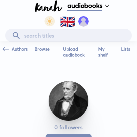
audiobooks
🇬🇧
Authors
Browse
Upload
My
Lists
audiobook
shelf
0 followers