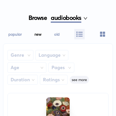
Browse
audiobooks
popular
new
old
Genre
Language
Age
Pages
Duration
Ratings
see more