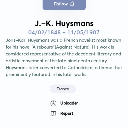
Follow
J.-K. Huysmans
04/02/1848 - 11/05/1907
Joris-Karl Huysmans was a French novelist most known 
for his novel 'À rebours' (Against Nature). His work is 
considered representative of the decadent literary and 
artistic movement of the late nineteenth century. 
Huysmans later converted to Catholicism, a theme that 
prominently featured in his later works.
France
Uploader
Report