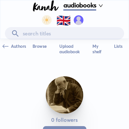
audiobooks
🇬🇧
Authors
Browse
Upload
My
Lists
audiobook
shelf
0 followers