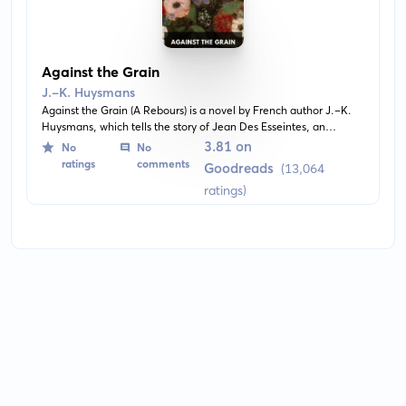
Against the Grain
J.-K. Huysmans
Against the Grain (A Rebours) is a novel by French author J.-K.
Huysmans, which tells the story of Jean Des Esseintes, an
eccentric, reclusive aesthete and intellectual, who rejects society
3.81 on
No
No
to pursue life of solitary idleness and refine his sensibilities in his
ratings
comments
Goodreads
(13,064
private home. The novel is notable for its unconventional plot,
ratings)
being more of a meditation on ideas and sensation than a
traditional story.