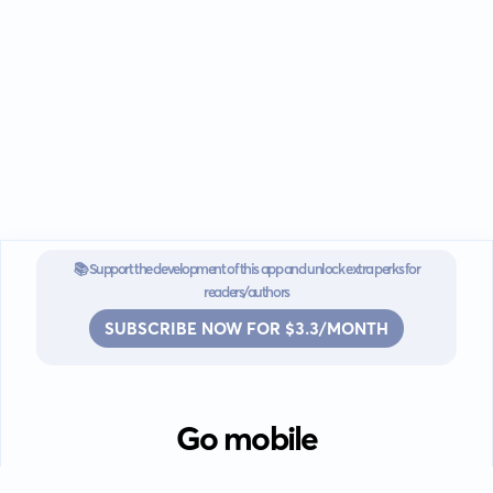
📚 Support the development of this app and unlock extra perks for
readers/authors
SUBSCRIBE NOW FOR $3.3/MONTH
Go mobile
Download our app for iOS or