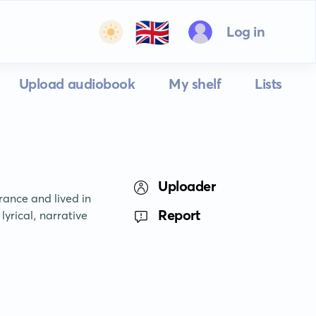
🇬🇧
Log in
Upload audiobook
My shelf
Lists
Uploader
ance and lived in 
Report
yrical, narrative 