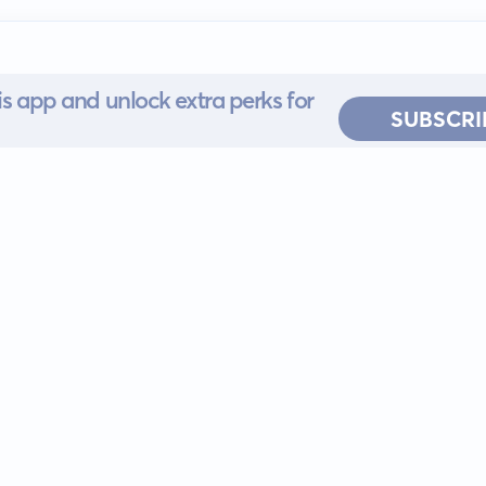
s app and unlock extra perks for
SUBSCRI
 for iOS or
ervice
EULA