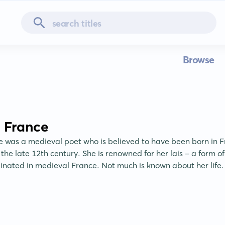
Browse
 France
 was a medieval poet who is believed to have been born in Fr
he late 12th century. She is renowned for her lais - a form of l
ginated in medieval France. Not much is known about her life.