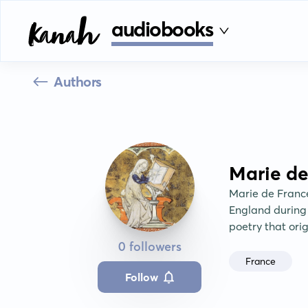
audiobooks
Authors
Marie de
Marie de France
England during t
poetry that ori
0 followers
France
Follow