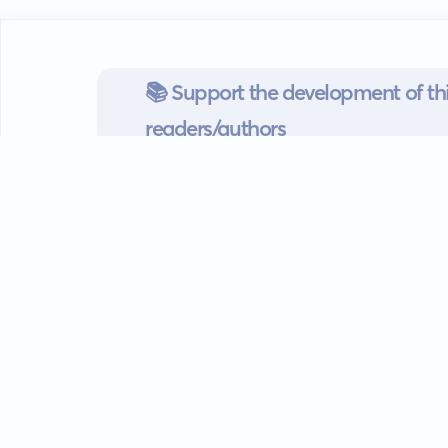
📚 Support the development of thi
readers/authors
Go mobile
Download our app
Android devices.
Guides
FAQ
Privacy policy
Terms of s