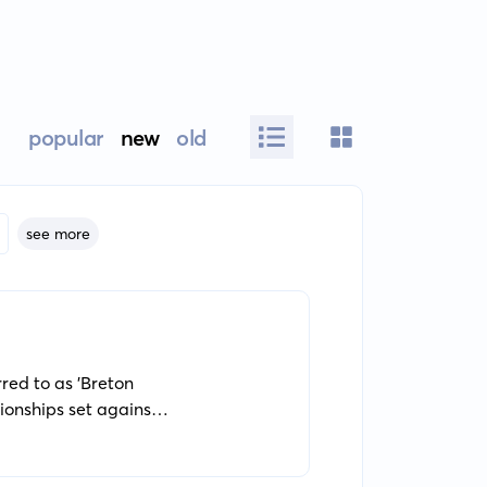
popular
new
old
see more
rred to as 'Breton
tionships set against