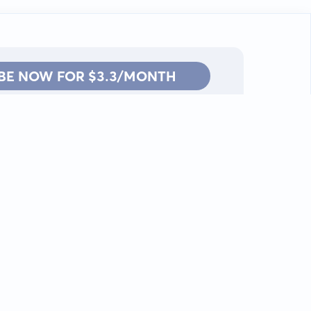
BE NOW FOR $3.3/MONTH
Contact: info@kanah.app
© Kanah, 2025.
All rights reserved.