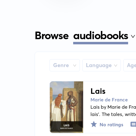
Browse
audiobooks
Genre
Language
Ag
Lais
Marie de France
Lais by Marie de Fra
lais'. The tales, wr
a backdrop of courtl
No ratings