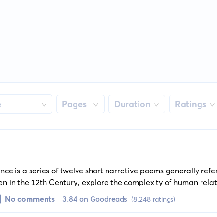
e
Pages
Duration
Ratings
nce is a series of twelve short narrative poems generally refe
itten in the 12th Century, explore the complexity of human rela
y love and chivalric adventure.
No comments
3.84 on Goodreads
(8,248 ratings)