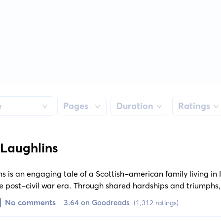
e
Pages
Duration
Ratings
Laughlins
 is an engaging tale of a Scottish-american family living in
 the post-civil war era. Through shared hardships and triumphs
eliance on each other.
No comments
3.64 on Goodreads
(1,312 ratings)