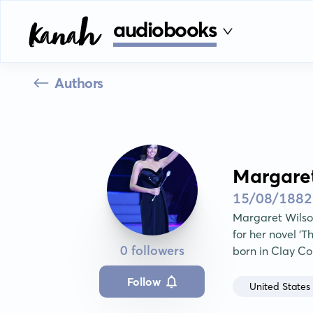
audiobooks
Authors
Margare
15/08/1882
Margaret Wilson
for her novel 'T
0 followers
born in Clay Co
Follow
United States