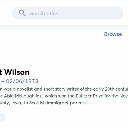
Browse
t Wilson
 - 02/06/1973
 was a novelist and short story writer of the early 20th centur
he Able McLaughlins', which won the Pulitzer Prize for the Nov
unty, Iowa, to Scottish immigrant parents.