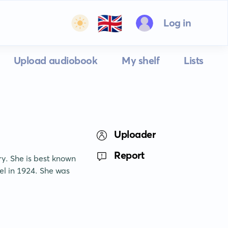
🇬🇧
Log in
Upload audiobook
My shelf
Lists
Uploader
Report
y. She is best known 
el in 1924. She was 