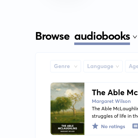
Browse
audiobooks
Genre
Language
Ag
The Able Mc
Margaret Wilson
The Able McLaughlins
struggles of life in
its strong ties and r
No ratings