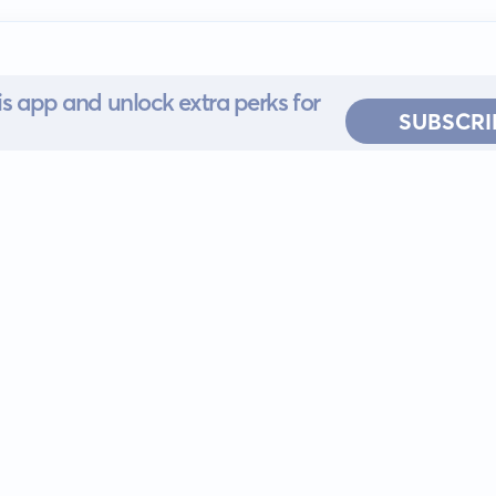
s app and unlock extra perks for
SUBSCRI
 for iOS or
ervice
EULA