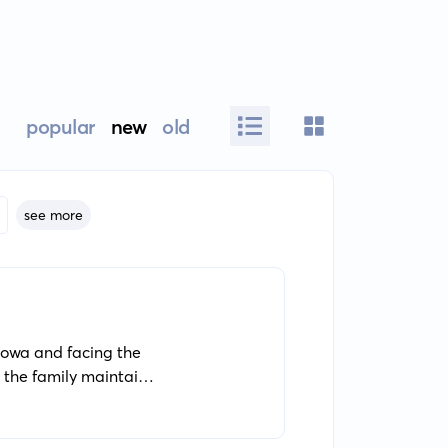
popular
new
old
see more
 Iowa and facing the
, the family maintains