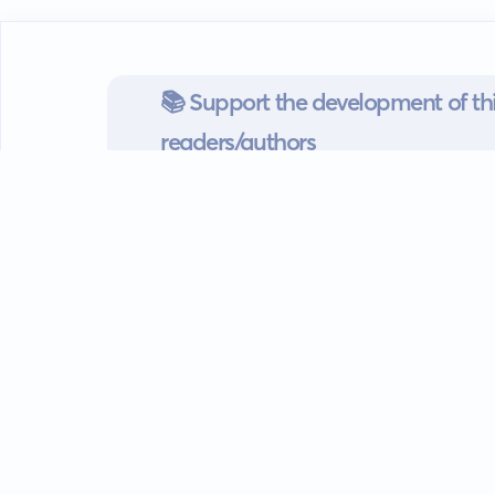
📚 Support the development of thi
readers/authors
Go mobile
Download our app
Android devices.
Guides
FAQ
Privacy policy
Terms of s