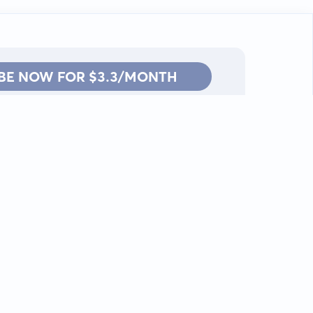
BE NOW FOR $3.3/MONTH
Contact: info@kanah.app
© Kanah, 2025.
All rights reserved.