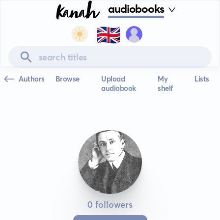
audiobooks
🇬🇧
Authors
Browse
Upload
My
Lists
audiobook
shelf
0 followers