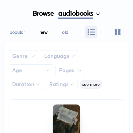
Browse
audiobooks
popular
new
old
Genre
Language
Age
Pages
Duration
Ratings
see more