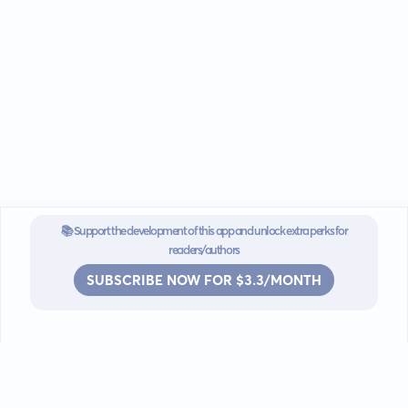
📚 Support the development of this app and unlock extra perks for
readers/authors
SUBSCRIBE NOW FOR $3.3/MONTH
Go mobile