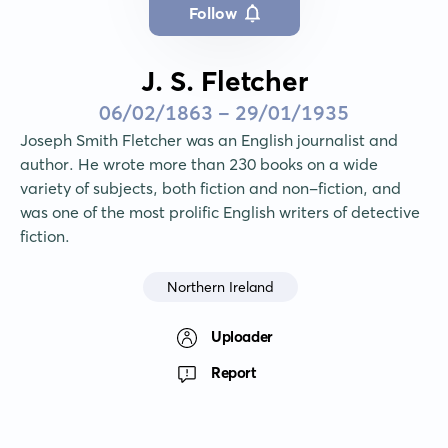
Follow
J. S. Fletcher
06/02/1863 - 29/01/1935
Joseph Smith Fletcher was an English journalist and 
author. He wrote more than 230 books on a wide 
variety of subjects, both fiction and non-fiction, and 
was one of the most prolific English writers of detective 
fiction.
Northern Ireland
Uploader
Report