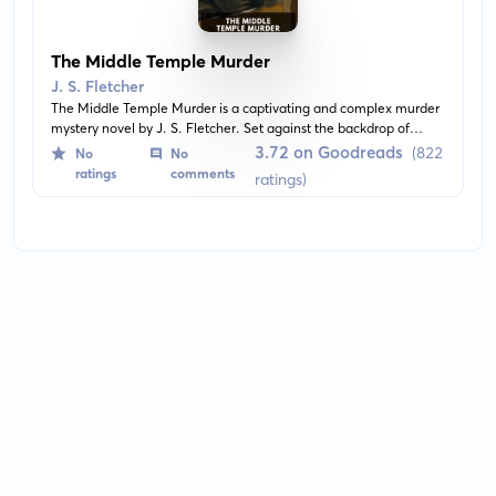
The Middle Temple Murder
J. S. Fletcher
The Middle Temple Murder is a captivating and complex murder
mystery novel by J. S. Fletcher. Set against the backdrop of
London's legal district, the story unravels a tale of intrigue and
3.72 on Goodreads
(822
No
No
suspense as the protagonist, an amateur detective, delves into
ratings
comments
ratings)
the baffling case of a murdered stranger in the Middle Temple.