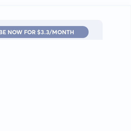
BE NOW FOR $3.3/MONTH
Contact: info@kanah.app
© Kanah, 2025.
All rights reserved.