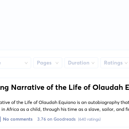
e
Pages
Duration
Ratings
ing Narrative of the Life of Olaudah
ative of the Life of Olaudah Equiano is an autobiography that
 in Africa as a child, through his time as a slave, sailor, and fi
sights into the horrors of slavery, as well as a look at 18th-ce
No comments
3.76 on Goodreads
(640 ratings)