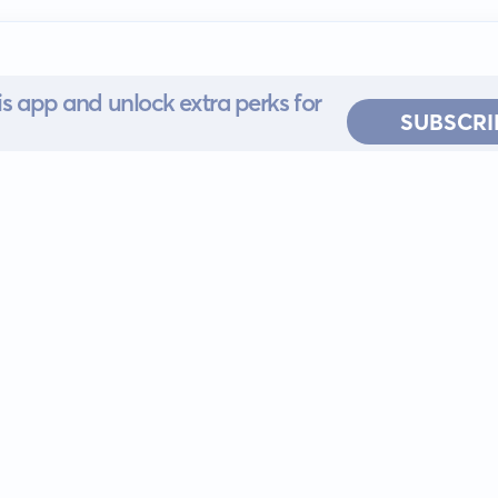
s app and unlock extra perks for
SUBSCRI
 for iOS or
ervice
EULA