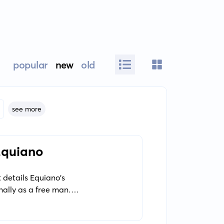
popular
new
old
see more
 Equiano
 details Equiano's
nally as a free man. It
ntury seafaring life.