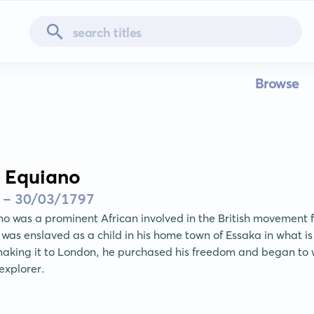
Browse
 Equiano
 - 30/03/1797
 was a prominent African involved in the British movement for
 was enslaved as a child in his home town of Essaka in what is
making it to London, he purchased his freedom and began to w
explorer.