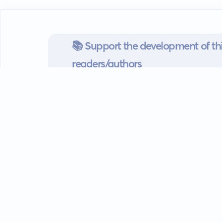
📚 Support the development of thi
readers/authors
Go mobile
Download our app
Android devices.
Guides
FAQ
Privacy policy
Terms of s