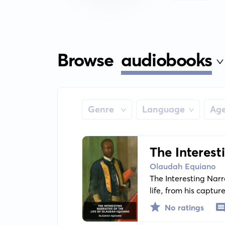
Browse
audiobooks
Genre
Language
Ag
The Interest
Olaudah Equiano
The Interesting Narr
life, from his capture
offers eye-opening in
No ratings