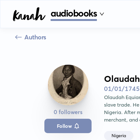
audiobooks
Authors
Olaudah
01/01/1745
Olaudah Equiano
slave trade. He
0 followers
Nigeria. After 
merchant, and 
Follow
Nigeria