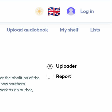
🇬🇧
Log in
Upload audiobook
My shelf
Lists
Uploader
Report
 the abolition of the 
 now southern 
ork as an author, 