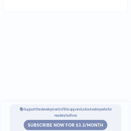
📚 Support the development of this app and unlock extra perks for
readers/authors
SUBSCRIBE NOW FOR $3.3/MONTH