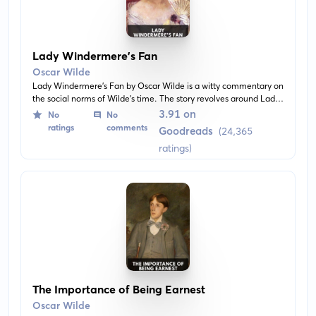
Lady Windermere’s Fan
Oscar Wilde
Lady Windermere's Fan by Oscar Wilde is a witty commentary on
the social norms of Wilde's time. The story revolves around Lady
Windermere and the insinuations of infidelity associated with her
3.91 on
No
No
husband. It explores the themes of morality, identity, and the
ratings
comments
Goodreads
(24,365
dichotomy between good and bad.
ratings)
The Importance of Being Earnest
Oscar Wilde