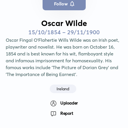
Follow
Oscar Wilde
15/10/1854 - 29/11/1900
Oscar Fingal O'Flahertie Wills Wilde was an Irish poet, 
playwriter and novelist. He was born on October 16, 
1854 and is best known for his wit, flamboyant style 
and infamous imprisonment for homosexuality. His 
famous works include 'The Picture of Dorian Grey' and 
'The Importance of Being Earnest'.
Ireland
Uploader
Report