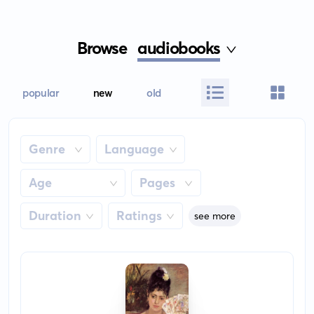
Browse
audiobooks
popular
new
old
Genre
Language
Age
Pages
Duration
Ratings
see more