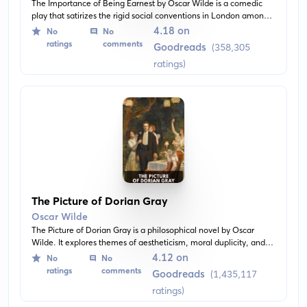
The Importance of Being Earnest by Oscar Wilde is a comedic
play that satirizes the rigid social conventions in London among
the upper class during the Victorian era. The narrative revolves
4.18 on
No
No
around two men who pretend to be someone they are not and
ratings
comments
Goodreads
(358,305
the subsequent hilarious consequences they face. Despite its
ratings)
comedy, the play also offers sharp commentary on marriage,
morality, and identity.
The Picture of Dorian Gray
Oscar Wilde
The Picture of Dorian Gray is a philosophical novel by Oscar
Wilde. It explores themes of aestheticism, moral duplicity, and
self-indulgence. Dorian Gray, an incredibly handsome young
4.12 on
No
No
man, has his portrait painted, the influence of which leads him to
ratings
comments
Goodreads
(1,435,117
pursue a life of hedonism and eternal beauty.
ratings)