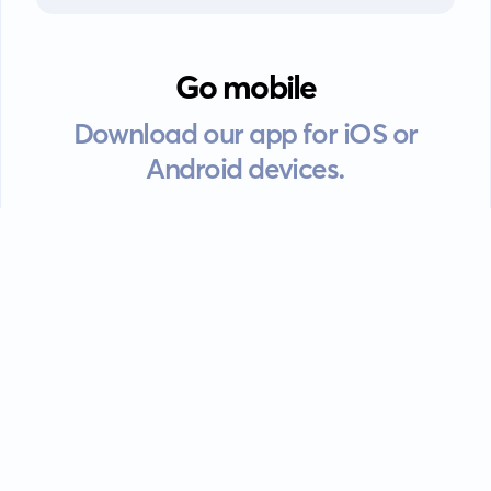
Go mobile
Download our app for iOS or
Android devices.
Guides
FAQ
Privacy policy
Terms of service
EULA
Contact: info@kanah.app
© Kanah, 2025.
All rights reserved.