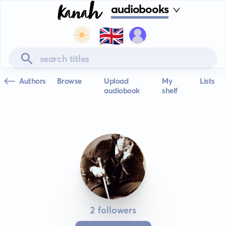
audiobooks
🇬🇧
Authors
Browse
Upload
My
Lists
audiobook
shelf
2 followers