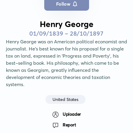
Follow
Henry George
01/09/1839 - 28/10/1897
Henry George was an American political economist and 
journalist. He's best known for his proposal for a single 
tax on land, expressed in 'Progress and Poverty', his 
best-selling book. His philosophy, which came to be 
known as Georgism, greatly influenced the 
development of economic theories and taxation 
systems.
United States
Uploader
Report