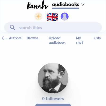
audiobooks
🇬🇧
Authors
Browse
Upload
My
Lists
audiobook
shelf
0 followers