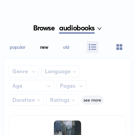
Browse
audiobooks
popular
new
old
Genre
Language
Age
Pages
Duration
Ratings
see more