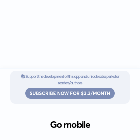
📚 Support the development of this app and unlock extra perks for
readers/authors
SUBSCRIBE NOW FOR $3.3/MONTH
Go mobile
Download our app for iOS or