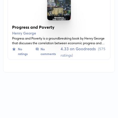
Progress and Poverty
Henry George
Progress and Poverty is a groundbreaking book by Henry George
that discusses the correlation between economic progress and
the emergence of poverty. He advocates for the implementation
4.33 on Goodreads
(575
No
No
of a 'land value tax' as a remedy for income disparity. He also
ratings
comments
ratings)
delves deep into economic theories and critiques the capitalistic
society.