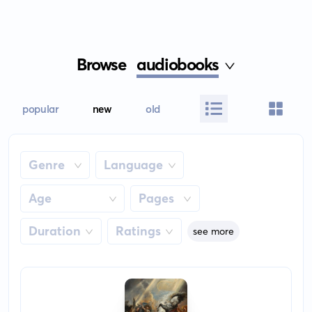
Browse
audiobooks
popular
new
old
Genre
Language
Age
Pages
Duration
Ratings
see more