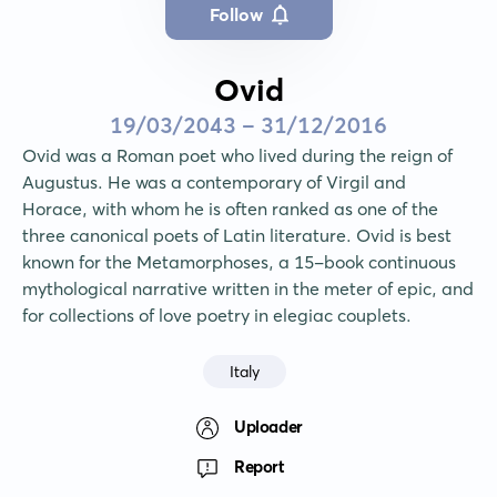
Follow
Ovid
19/03/2043 - 31/12/2016
Ovid was a Roman poet who lived during the reign of 
Augustus. He was a contemporary of Virgil and 
Horace, with whom he is often ranked as one of the 
three canonical poets of Latin literature. Ovid is best 
known for the Metamorphoses, a 15-book continuous 
mythological narrative written in the meter of epic, and 
for collections of love poetry in elegiac couplets.
Italy
Uploader
Report