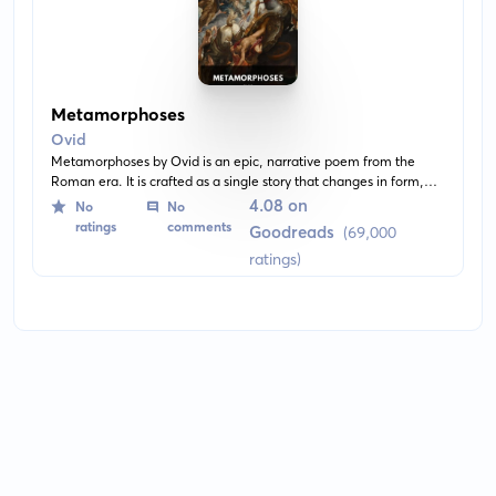
Metamorphoses
Ovid
Metamorphoses by Ovid is an epic, narrative poem from the
Roman era. It is crafted as a single story that changes in form,
transitioning through the traditional myths of Roman culture. The
4.08 on
No
No
poem explores the theme of transformation and the interaction
ratings
comments
Goodreads
(69,000
of humans with the divine.
ratings)