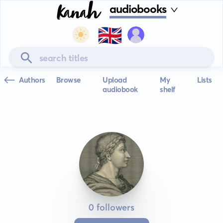
audiobooks
🇬🇧
Authors
Browse
Upload
My
Lists
audiobook
shelf
0 followers