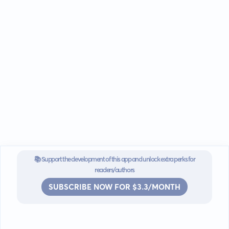
📚 Support the development of this app and unlock extra perks for
readers/authors
SUBSCRIBE NOW FOR $3.3/MONTH