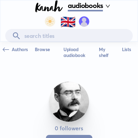
audiobooks
🇬🇧
Authors
Browse
Upload
My
Lists
audiobook
shelf
0 followers