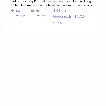
Just So Stories by Rudyard Kipling is a classic collection of origin
fables. It shares humorous tales of how various animals acquired
their most distinctive features, for instance, how the elephant got
4.06 on
No
No
its long trunk, and why the camel has a hump.
ratings
comments
Goodreads
(47,710
ratings)