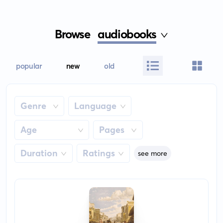
Browse
audiobooks
popular
new
old
Genre
Language
Age
Pages
Duration
Ratings
see more