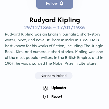
Follow
Rudyard Kipling
29/12/1865 - 17/01/1936
Rudyard Kipling was an English journalist, short-story 
writer, poet, and novelist, born in India in 1865. He is 
best known for his works of fiction, including The Jungle 
Book, Kim, and numerous short stories. Kipling was one 
of the most popular writers in the British Empire, and in 
1907, he was awarded the Nobel Prize in Literature.
Northern Ireland
Uploader
Report