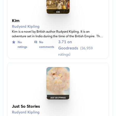
Kim
Rudyard Kipling
Kim is a novel by British author Rudyard Kipling. It is an
adventure set in India during the time of the British Empire. The
book revolves around Kim, a young Irish boy growing up in India
3.71 on
No
No
and living a dual life in both worlds.
ratings
comments
Goodreads
(36,959
ratings)
Just So Stories
Rudyard Kipling