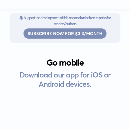
📚 Support the development of this app and unlock extra perks for
readers/authors
SUBSCRIBE NOW FOR $3.3/MONTH
Go mobile
Download our app for iOS or
Android devices.
Guides
FAQ
Privacy policy
Terms of service
EULA