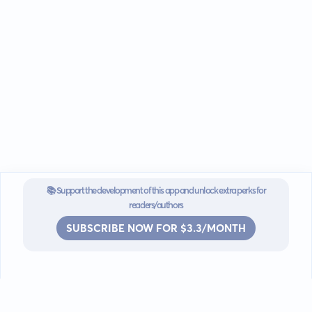
📚 Support the development of this app and unlock extra perks for
readers/authors
SUBSCRIBE NOW FOR $3.3/MONTH
Go mobile