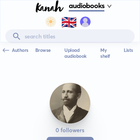
audiobooks
🇬🇧
Authors
Browse
Upload
My
Lists
audiobook
shelf
0 followers