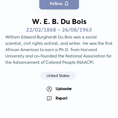
Follow
W. E. B. Du Bois
22/02/1868 - 26/08/1963
William Edward Burghardt Du Bois was a social 
scientist, civil rights activist, and writer. He was the first 
African American to earn a Ph.D. from Harvard 
University and co-founded the National Association for 
the Advancement of Colored People (NAACP).
United States
Uploader
Report