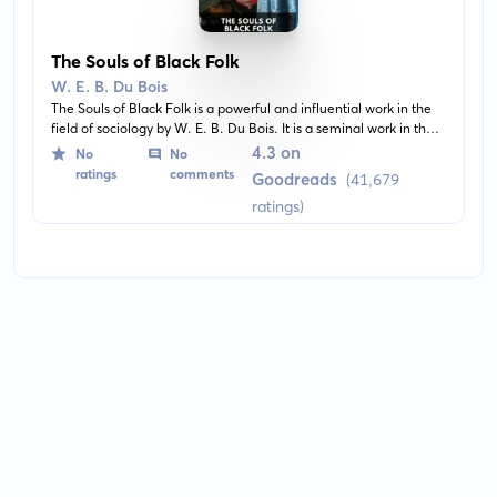
The Souls of Black Folk
W. E. B. Du Bois
The Souls of Black Folk is a powerful and influential work in the
field of sociology by W. E. B. Du Bois. It is a seminal work in the
history of sociology and a cornerstone of African-American
4.3 on
No
No
literature. The book includes several essays on race, recounting
ratings
comments
Goodreads
(41,679
the author's experiences in a divided society and the struggles of
ratings)
the black community.