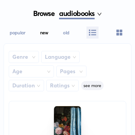
Browse
audiobooks
popular
new
old
Genre
Language
Age
Pages
Duration
Ratings
see more