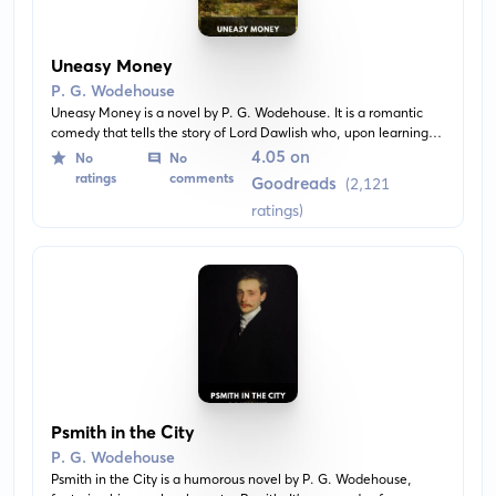
Uneasy Money
P. G. Wodehouse
Uneasy Money is a novel by P. G. Wodehouse. It is a romantic
comedy that tells the story of Lord Dawlish who, upon learning
that a wealthy American lady left him a substantial amount in
4.05 on
No
No
her will, decides to give it all away to those he deems more
ratings
comments
Goodreads
(2,121
deserving. A delightful mix of miscommunication and romance
ratings)
ensues as personalities clash and secrets unfold.
Psmith in the City
P. G. Wodehouse
Psmith in the City is a humorous novel by P. G. Wodehouse,