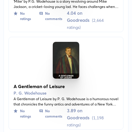
‘Mike' by P.G. Wodehouse is a story revolving around Mike
Jackson, a cricket-loving young lad. He faces challenges when
he is sent off to a new school where he knows no one and must
4.04 on
No
No
show his mettle in the realms of cricket and friendship. With its
ratings
comments
Goodreads
(2,664
high spirits and the distinctive Wodehousian wit, the novel charts
ratings)
Mike's journey with authenticity and a sense of adventure.
A Gentleman of Leisure
P. G. Wodehouse
A Gentleman of Leisure by P. G. Wodehouse is a humorous novel
that chronicles the funny antics and adventures of a New York
playboy named Jimmy Pitt. After a fateful encounter at an
3.89 on
No
No
English country house, Jimmy finds himself in a web of comedic
ratings
comments
Goodreads
(1,198
misunderstandings and mistaken identities.
ratings)