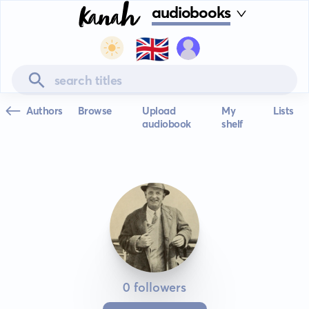
audiobooks
🇬🇧
Authors
Browse
Upload
My
Lists
audiobook
shelf
0 followers