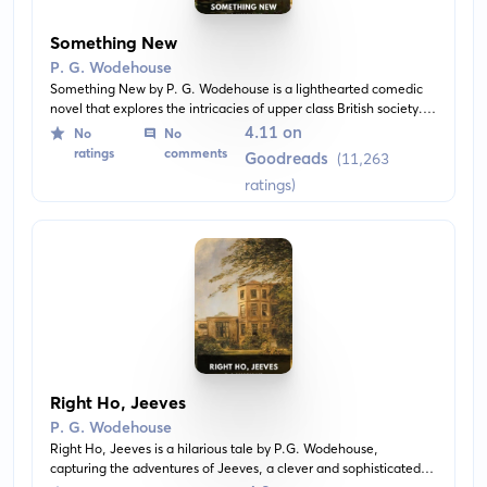
Something New
P. G. Wodehouse
Something New by P. G. Wodehouse is a lighthearted comedic
novel that explores the intricacies of upper class British society. It
dives into the life of Ashe Marson who finds himself embroiled in
4.11 on
No
No
a series of hilarious mix-ups, revolving around a priceless scarab
ratings
comments
Goodreads
(11,263
and delivering an entertaining satire of aristocratic manners.
ratings)
Right Ho, Jeeves
P. G. Wodehouse
Right Ho, Jeeves is a hilarious tale by P.G. Wodehouse,
capturing the adventures of Jeeves, a clever and sophisticated