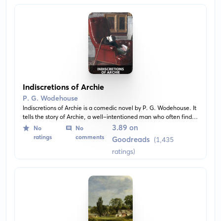
Indiscretions of Archie
P. G. Wodehouse
Indiscretions of Archie is a comedic novel by P. G. Wodehouse. It
tells the story of Archie, a well-intentioned man who often finds
himself in troublesome situations due to his love for adventure
3.89 on
No
No
and naive nature. Throughout his misadventures, he encounters
ratings
comments
Goodreads
(1,435
a range of funny characters and situations.
ratings)