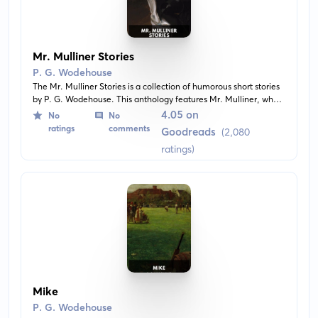
Mr. Mulliner Stories
P. G. Wodehouse
The Mr. Mulliner Stories is a collection of humorous short stories
by P. G. Wodehouse. This anthology features Mr. Mulliner, who
narrates the most whimsical and uncommon tales related to his
4.05 on
No
No
family members and acquaintances at the local pub. It is full of
ratings
comments
Goodreads
(2,080
amusing, clever, and comic situations that embody Wodehouse's
ratings)
trademark wit and style.
Mike
P. G. Wodehouse