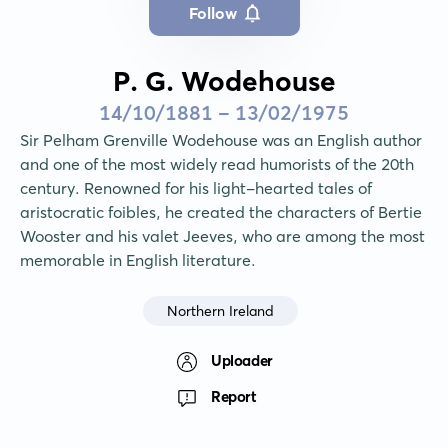
Follow
P. G. Wodehouse
14/10/1881 - 13/02/1975
Sir Pelham Grenville Wodehouse was an English author 
and one of the most widely read humorists of the 20th 
century. Renowned for his light-hearted tales of 
aristocratic foibles, he created the characters of Bertie 
Wooster and his valet Jeeves, who are among the most 
memorable in English literature.
Northern Ireland
Uploader
Report