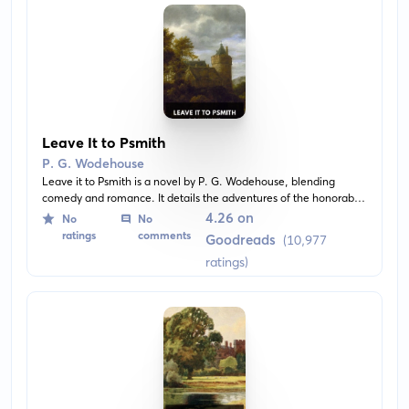
Leave It to Psmith
P. G. Wodehouse
Leave it to Psmith is a novel by P. G. Wodehouse, blending
comedy and romance. It details the adventures of the honorable
Ronald Psmith in Blandings Castle, where he impersonates a
4.26 on
No
No
poet to help his friend steal a priceless diamond necklace.
ratings
comments
Goodreads
(10,977
ratings)