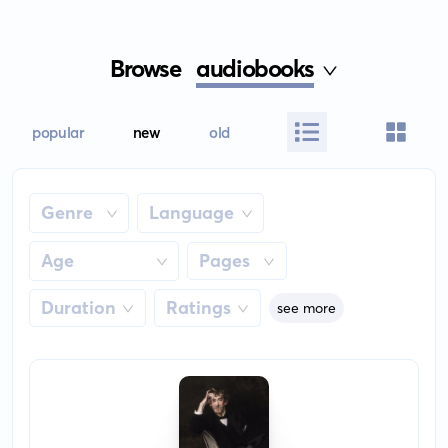
Browse
audiobooks
popular
new
old
Genre
Language
Age
Pages
Duration
Ratings
see more