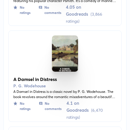
featuring his popular character Psmith. It's a comedy of manners
set in London's banking world during the Edwardian era where
4.05 on
No
No
Psmith's comical wit sheds a satirical light on high society.
ratings
comments
Goodreads
(3,866
ratings)
A Damsel in Distress
P. G. Wodehouse
A Damsel in Distress is a classic novel by P. G. Wodehouse. The
book revolves around the romantic misadventures of a beautiful
American heiress in the English countryside and the young
4.1 on
No
No
Englishman who ultimately wins her heart. Wodehouses's classic
ratings
comments
Goodreads
(6,470
humor is on full display in this light-hearted tale.
ratings)