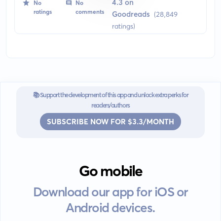
manservant, and his bumbling and naive employer, Bertie
4.3 on
No
No
Wooster. Set in early 20th century Britain, the book brings a
ratings
comments
Goodreads
(28,849
sharp contrast between the two main characters providing
ratings)
abundant humor and wit.
📚 Support the development of this app and unlock extra perks for
readers/authors
SUBSCRIBE NOW FOR $3.3/MONTH
Go mobile
Download our app for iOS or
Android devices.