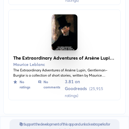
ratings)
The Extraordinary Adventures of Arsène Lupin,
Gentleman-Burglar
Maurice Leblanc
The Extraordinary Adventures of Arsène Lupin, Gentleman-
Burglar is a collection of short stories, written by Maurice
Leblanc, about a cunning thief named Arsène Lupin who always
3.81 on
No
No
manages to stay one step ahead of the law.
ratings
comments
Goodreads
(25,915
ratings)
📚 Support the development of this app and unlock extra perks for