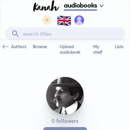
audiobooks
🇬🇧
Authors
Browse
Upload
My
Lists
audiobook
shelf
0 followers