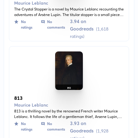
Maurice Leblanc
The Crystal Stopper is a novel by Maurice Leblanc recounting the
adventures of Arsène Lupin. The titular stopper is a small piece
of crystal that Lupin must recover to thwart his enemies. The
3.94 on
No
No
classic story unfolds as a spirited adventure, full of clever twists,
ratings
comments
Goodreads
(1,618
disguises, and secrets.
ratings)
813
Maurice Leblanc
813 is a thrilling novel by the renowned French writer Maurice
Leblanc. It follows the life of a gentleman thief, Arsene Lupin,
who must unravel complex mysteries and navigate dangerous
3.93 on
No
No
situations to prove his innocence from a murder.
ratings
comments
Goodreads
(1,928