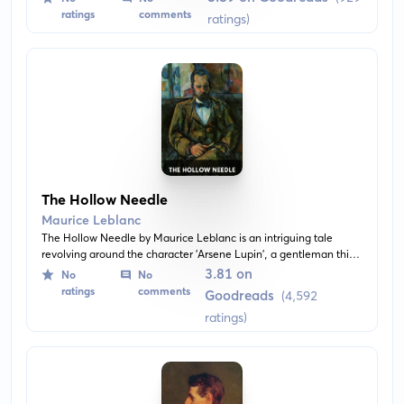
and mysteries. This book is not a standard Arsène Lupin
ratings
comments
ratings)
adventure, but instead features Leblanc's work in the form of
standalone short stories.
The Hollow Needle
Maurice Leblanc
The Hollow Needle by Maurice Leblanc is an intriguing tale
revolving around the character 'Arsene Lupin', a gentleman thief
who has gained the interest of detectives and bad guys alike. It is
3.81 on
No
No
set against the backdrop of Lupin’s pursuit to conceive his
ratings
comments
Goodreads
(4,592
identity and riches in a mysterious hollow needle.
ratings)