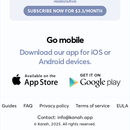
readers/authors
SUBSCRIBE NOW FOR $3.3/MONTH
Go mobile
Download our app for iOS or
Android devices.
Guides
FAQ
Privacy policy
Terms of service
EULA
Contact: info@kanah.app
© Kanah, 2025.
All rights reserved.