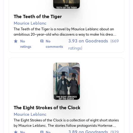
The Teeth of the Tiger
Maurice Leblanc
The Teeth of the Tiger is a novel by Maurice Leblanc about an
ambitious 20-year-old who discovers a way to make his dreams
of wealth and power come true. Venturing in India, he
3.93 on Goodreads
(669
No
No
encounters the mystery and danger of the East while overcoming
ratings
comments
ratings)
obstacles on his journey to success.
The Eight Strokes of the Clock
Maurice Leblanc
The Eight Strokes of the Clock is a collection of eight short stories
by Maurice Leblanc. The stories follow protagonists Hortense
and René as they navigate through various thrilling adventures
3.89 on Goodreads
(929
No
No