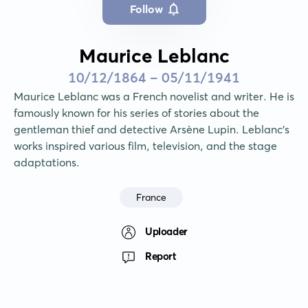
Follow
Maurice Leblanc
10/12/1864 - 05/11/1941
Maurice Leblanc was a French novelist and writer. He is 
famously known for his series of stories about the 
gentleman thief and detective Arsène Lupin. Leblanc's 
works inspired various film, television, and the stage 
adaptations.
France
Uploader
Report