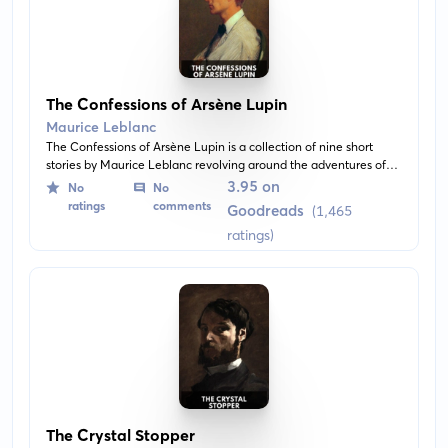
The Confessions of Arsène Lupin
Maurice Leblanc
The Confessions of Arsène Lupin is a collection of nine short
stories by Maurice Leblanc revolving around the adventures of
gentleman thief, Arsène Lupin. The narratives are witty and full
3.95 on
No
No
of mystery while showcasing Arsène Lupin's genius powers of
ratings
comments
Goodreads
(1,465
deduction.
ratings)
The Crystal Stopper