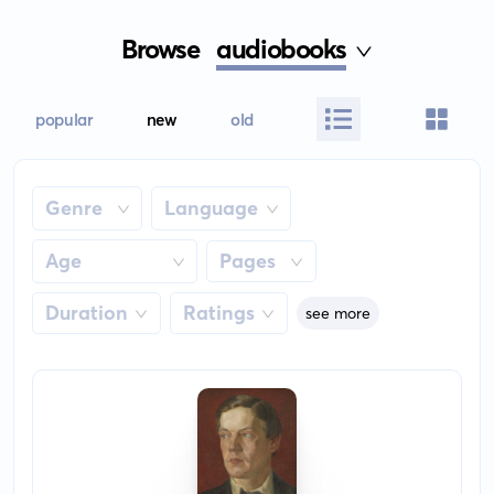
Browse
audiobooks
popular
new
old
Genre
Language
Age
Pages
Duration
Ratings
see more