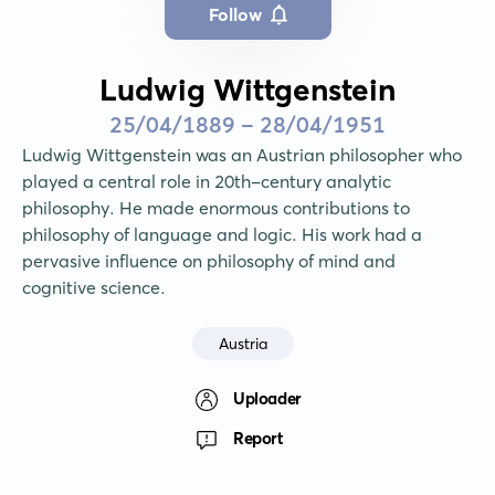
Follow
Ludwig Wittgenstein
25/04/1889 - 28/04/1951
Ludwig Wittgenstein was an Austrian philosopher who 
played a central role in 20th-century analytic 
philosophy. He made enormous contributions to 
philosophy of language and logic. His work had a 
pervasive influence on philosophy of mind and 
cognitive science.
Austria
Uploader
Report