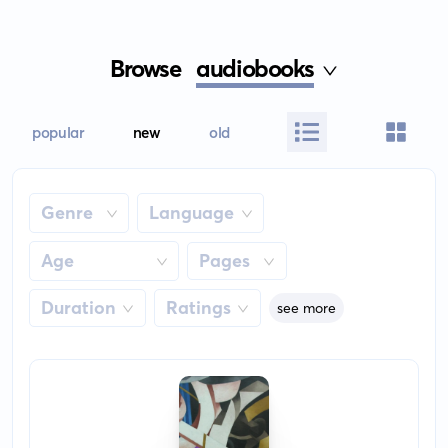
Browse
audiobooks
popular
new
old
Genre
Language
Age
Pages
Duration
Ratings
see more