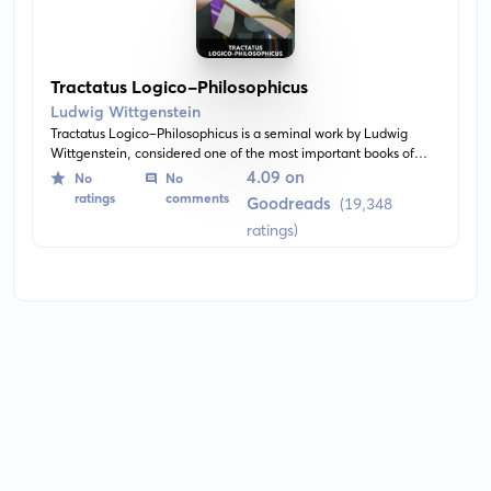
Tractatus Logico-Philosophicus
Ludwig Wittgenstein
Tractatus Logico-Philosophicus is a seminal work by Ludwig
Wittgenstein, considered one of the most important books of
20th-century philosophy. It covers topics such as the relationship
4.09 on
No
No
between language and reality, the limits of science, and the
ratings
comments
Goodreads
(19,348
nature of philosophy.
ratings)