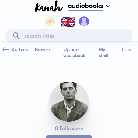
audiobooks
🇬🇧
Authors
Browse
Upload
My
Lists
audiobook
shelf
0 followers