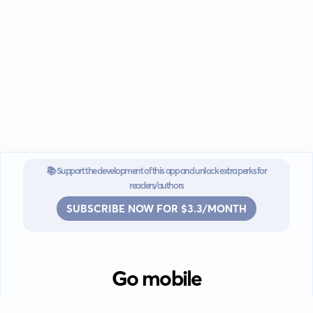
📚 Support the development of this app and unlock extra perks for
readers/authors
SUBSCRIBE NOW FOR $3.3/MONTH
Go mobile
Download our app for iOS or