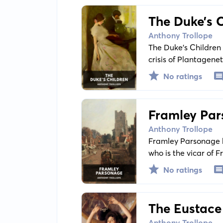
The Duke’s 
Anthony Trollope
The Duke’s Children i
crisis of Plantagene
with parenthood, par
No ratings
century British socie
Framley Pa
Anthony Trollope
Framley Parsonage b
who is the vicar of F
No ratings
The Eustac
Anthony Trollope