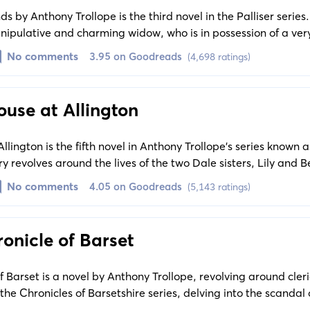
 by Anthony Trollope is the third novel in the Palliser series.
nipulative and charming widow, who is in possession of a ve
ep in the face of legal challenges.
No comments
3.95 on Goodreads
(4,698 ratings)
use at Allington
lington is the fifth novel in Anthony Trollope’s series known a
ry revolves around the lives of the two Dale sisters, Lily and Bel
he sisters fend off suitors and face financial struggles.
No comments
4.05 on Goodreads
(5,143 ratings)
onicle of Barset
 Barset is a novel by Anthony Trollope, revolving around cleric
in the Chronicles of Barsetshire series, delving into the scandal
used of theft.