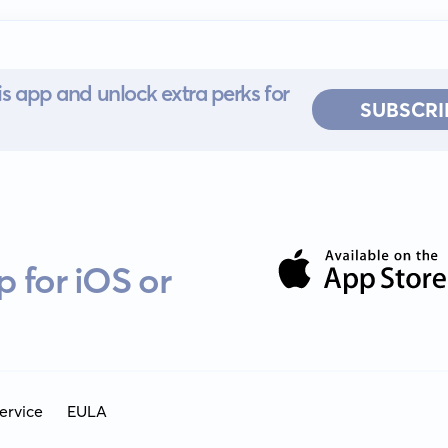
s app and unlock extra perks for
SUBSCRI
 for iOS or
ervice
EULA