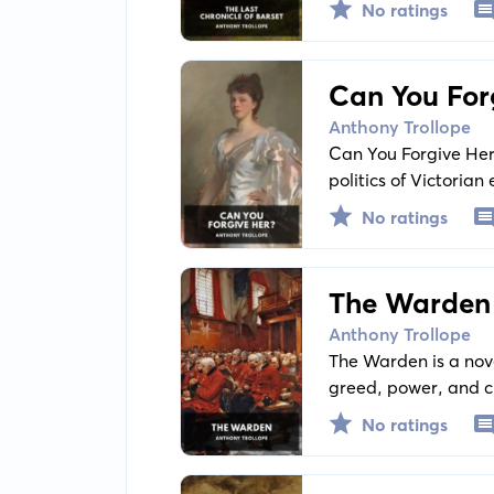
No ratings
Can You For
Anthony Trollope
Can You Forgive Her?
politics of Victoria
independence within 
No ratings
The Warden
Anthony Trollope
The Warden is a nove
greed, power, and ch
Harding, the much-r
No ratings
of his income is que