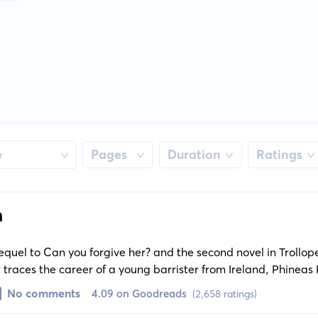
e
Pages
Duration
Ratings
n
sequel to Can you forgive her? and the second novel in Trollop
It traces the career of a young barrister from Ireland, Phineas F
rous political as well as personal trials and tribulations.
No comments
4.09 on Goodreads
(2,658 ratings)