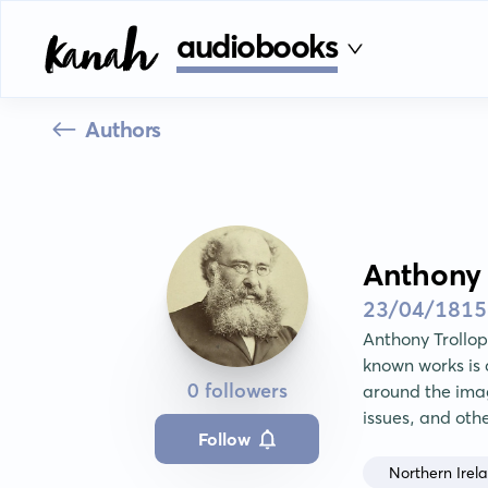
audiobooks
Authors
Anthony 
23/04/1815
Anthony Trollop
known works is a
0 followers
around the imag
issues, and oth
Follow
Northern Irel