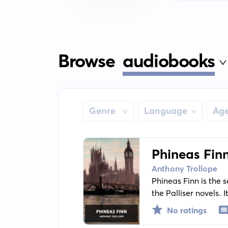
Browse
audiobooks
Genre
Language
Ag
Phineas Fin
Anthony Trollope
Phineas Finn is the 
the Palliser novels. 
Parliament with nume
No ratings