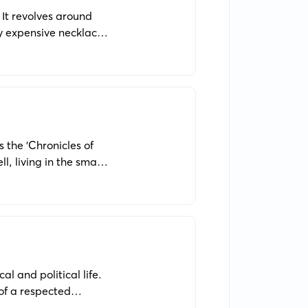
 It revolves around
ry expensive necklace
s the 'Chronicles of
l, living in the small
al and political life.
 of a respected