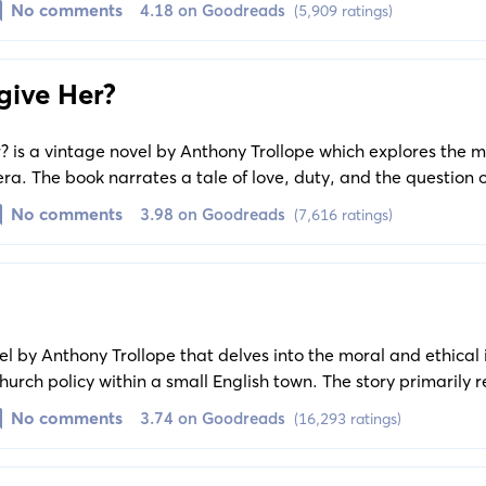
No comments
4.18 on Goodreads
(5,909 ratings)
give Her?
 is a vintage novel by Anthony Trollope which explores the m
n era. The book narrates a tale of love, duty, and the question
the confines of social norms.
No comments
3.98 on Goodreads
(7,616 ratings)
l by Anthony Trollope that delves into the moral and ethical 
urch policy within a small English town. The story primarily 
espected warden of Hiram’s Hospital, and his moral dilemma
No comments
3.74 on Goodreads
(16,293 ratings)
stioned.