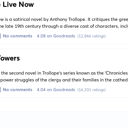
 Live Now
is a satirical novel by Anthony Trollope. It critiques the gre
 the late 19th century through a diverse cast of characters, inc
tocratic family in decline.
No comments
4.08 on Goodreads
(12,866 ratings)
Towers
the second novel in Trollope's series known as the 'Chronicles
 power struggles of the clergy and their families in the cathed
is also a subtle exploration of social and political issues of 
No comments
4.04 on Goodreads
(16,331 ratings)