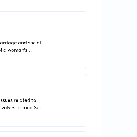
arriage and social
 of a woman's
issues related to
revolves around Sep
 when the legitimacy