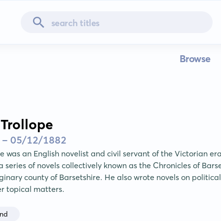
Browse
Trollope
 - 05/12/1882
e was an English novelist and civil servant of the Victorian e
 series of novels collectively known as the Chronicles of Barse
inary county of Barsetshire. He also wrote novels on political
er topical matters.
and