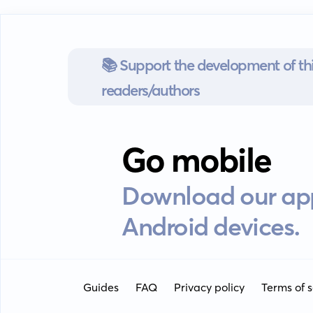
📚 Support the development of thi
readers/authors
Go mobile
Download our app
Android devices.
Guides
FAQ
Privacy policy
Terms of s