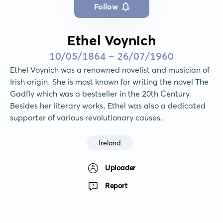
Follow
Ethel Voynich
10/05/1864 - 26/07/1960
Ethel Voynich was a renowned novelist and musician of 
Irish origin. She is most known for writing the novel The 
Gadfly which was a bestseller in the 20th Century. 
Besides her literary works, Ethel was also a dedicated 
supporter of various revolutionary causes.
Ireland
Uploader
Report