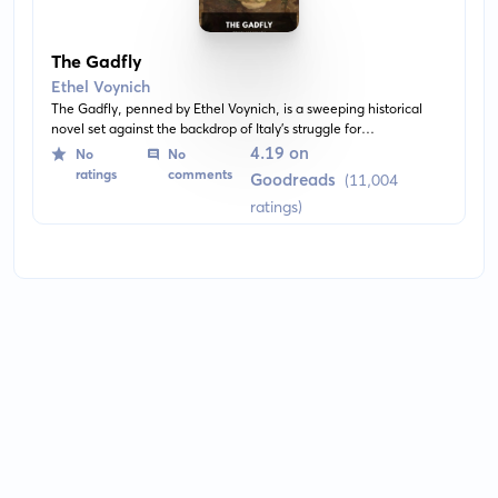
The Gadfly
Ethel Voynich
The Gadfly, penned by Ethel Voynich, is a sweeping historical
novel set against the backdrop of Italy's struggle for
independence in the 19th century. The protagonist, Arthur
4.19 on
No
No
Burton, is a young revolutionary and idealist caught in a web of
ratings
comments
Goodreads
(11,004
political intrigue, romance and betrayal.
ratings)