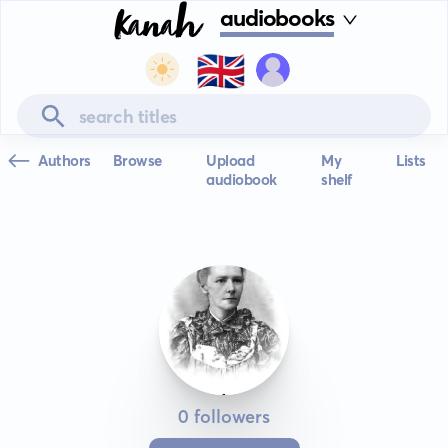
audiobooks
🇬🇧
Authors
Browse
Upload
My
Lists
audiobook
shelf
0 followers