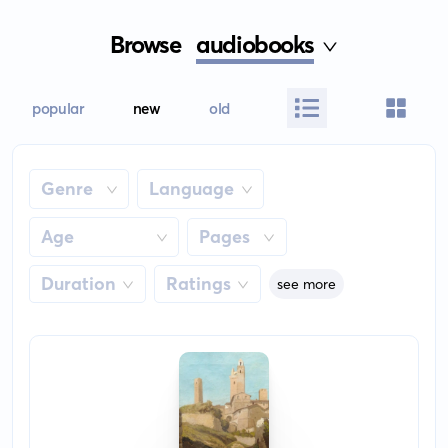
Browse
audiobooks
popular
new
old
Genre
Language
Age
Pages
Duration
Ratings
see more