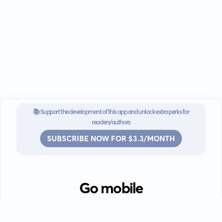
📚 Support the development of this app and unlock extra perks for
readers/authors
SUBSCRIBE NOW FOR $3.3/MONTH
Go mobile
Download our app for iOS or