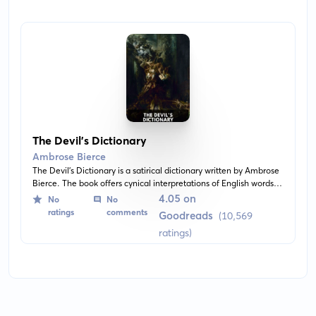
The Devil’s Dictionary
Ambrose Bierce
The Devil's Dictionary is a satirical dictionary written by Ambrose
Bierce. The book offers cynical interpretations of English words
and idioms, often lampooning religious and political
4.05 on
No
No
doublespeak.
ratings
comments
Goodreads
(10,569
ratings)