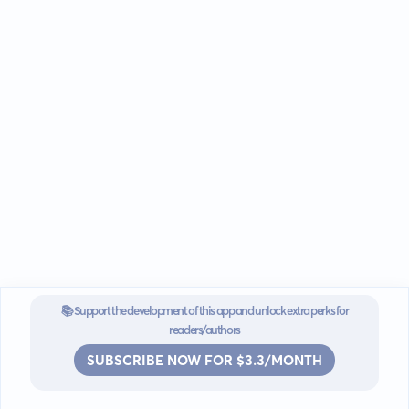
📚 Support the development of this app and unlock extra perks for
readers/authors
SUBSCRIBE NOW FOR $3.3/MONTH