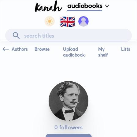
audiobooks
🇬🇧
Authors
Browse
Upload
My
Lists
audiobook
shelf
0 followers