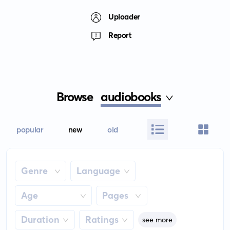
Uploader
Report
Browse
audiobooks
popular
new
old
Genre
Language
Age
Pages
Duration
Ratings
see more