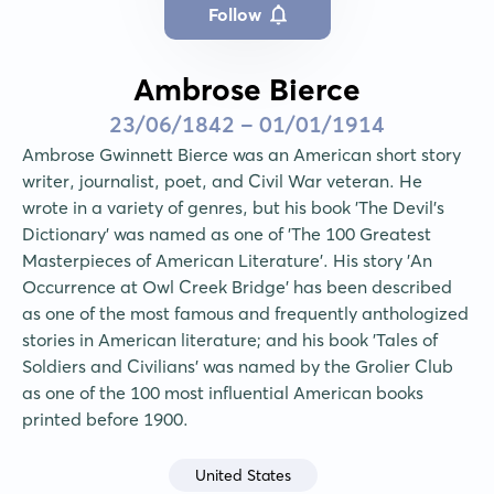
Follow
Ambrose Bierce
23/06/1842 - 01/01/1914
Ambrose Gwinnett Bierce was an American short story 
writer, journalist, poet, and Civil War veteran. He 
wrote in a variety of genres, but his book 'The Devil's 
Dictionary' was named as one of 'The 100 Greatest 
Masterpieces of American Literature'. His story 'An 
Occurrence at Owl Creek Bridge' has been described 
as one of the most famous and frequently anthologized 
stories in American literature; and his book 'Tales of 
Soldiers and Civilians' was named by the Grolier Club 
as one of the 100 most influential American books 
printed before 1900.
United States