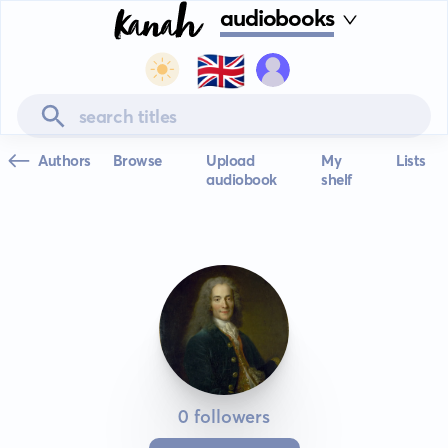
audiobooks
🇬🇧
Authors
Browse
Upload
My
Lists
audiobook
shelf
0 followers