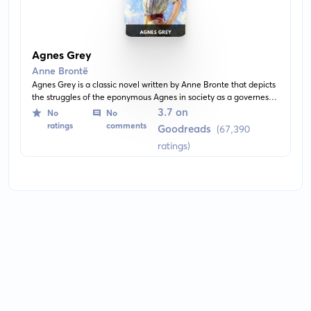
Agnes Grey
Anne Brontë
Agnes Grey is a classic novel written by Anne Bronte that depicts
the struggles of the eponymous Agnes in society as a governess.
It offers a critique of the upper-class and explores themes such
3.7 on
No
No
as morality, oppression, and love.
ratings
comments
Goodreads
(67,390
ratings)