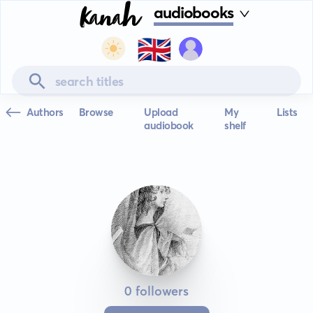
audiobooks
🇬🇧
Authors
Browse
Upload
My
Lists
audiobook
shelf
0 followers