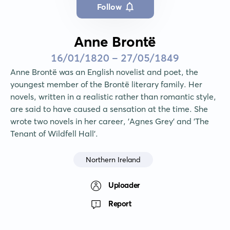
Follow
Anne Brontë
16/01/1820 - 27/05/1849
Anne Brontë was an English novelist and poet, the 
youngest member of the Brontë literary family. Her 
novels, written in a realistic rather than romantic style, 
are said to have caused a sensation at the time. She 
wrote two novels in her career, 'Agnes Grey' and 'The 
Tenant of Wildfell Hall'.
Northern Ireland
Uploader
Report