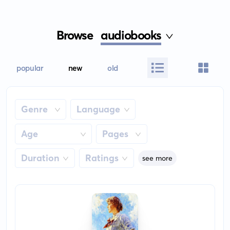
Browse
audiobooks
popular
new
old
Genre
Language
Age
Pages
Duration
Ratings
see more