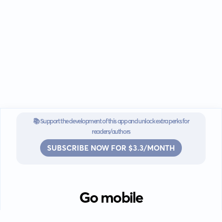
📚 Support the development of this app and unlock extra perks for
readers/authors
SUBSCRIBE NOW FOR $3.3/MONTH
Go mobile
Download our app for iOS or